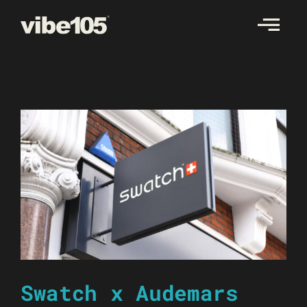
Skip
to
content
Swatch x Audemars