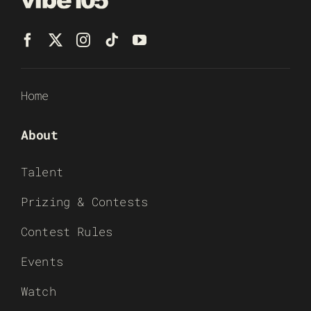
Home
About
Talent
Prizing & Contests
Contest Rules
Events
Watch