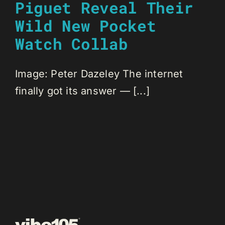
Piguet Reveal Their
Wild New Pocket
Watch Collab
Image: Peter Dazeley The internet
finally got its answer — [...]