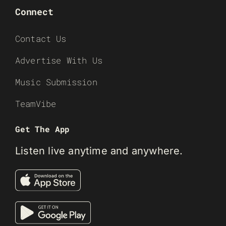
Connect
Contact Us
Advertise With Us
Music Submission
TeamVibe
Get The App
Listen live anytime and anywhere.