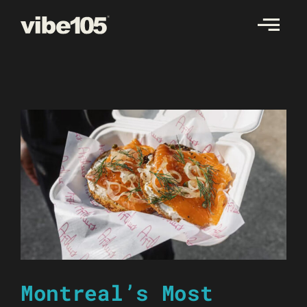
Skip
to
content
Montreal’s Most