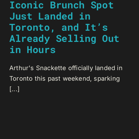
Iconic Brunch Spot
Just Landed in
Toronto, and It’s
Already Selling Out
in Hours
Arthur's Snackette officially landed in
Toronto this past weekend, sparking
[...]