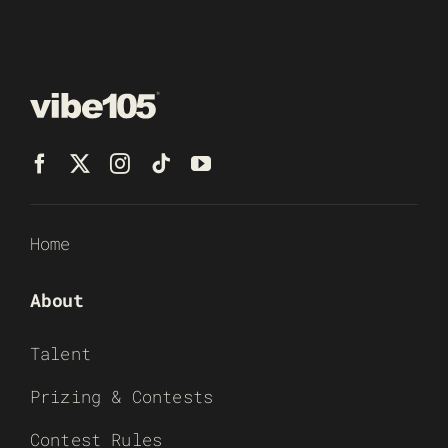
Home
About
Talent
Prizing & Contests
Contest Rules