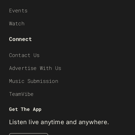
Events
Watch
Connect
Contact Us
Advertise With Us
Music Submission
TeamVibe
Get The App
Listen live anytime and anywhere.