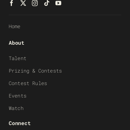
Home
About
Talent
Prizing & Contests
Contest Rules
Events
Watch
Connect