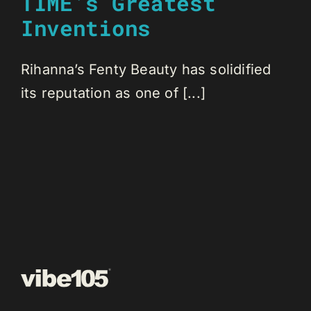
TIME’s Greatest
Inventions
Rihanna’s Fenty Beauty has solidified
its reputation as one of [...]