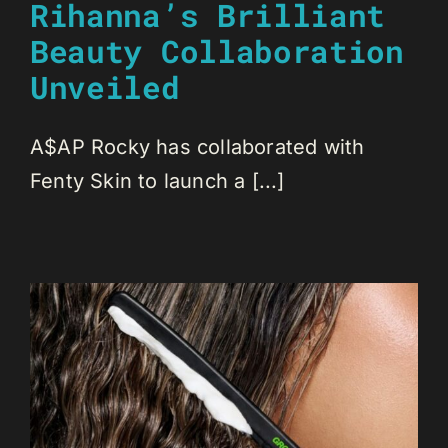
Rihanna’s Brilliant
Beauty Collaboration
Unveiled
A$AP Rocky has collaborated with
Fenty Skin to launch a [...]