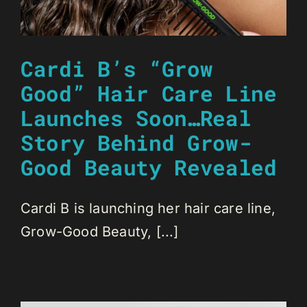
Cardi B’s “Grow
Good” Hair Care Line
Launches Soon…Real
Story Behind Grow-
Good Beauty Revealed
Cardi B is launching her hair care line,
Grow-Good Beauty, [...]