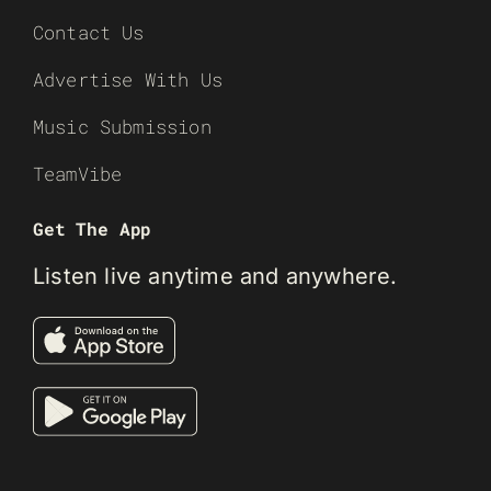
Contact Us
Advertise With Us
Music Submission
TeamVibe
Get The App
Listen live anytime and anywhere.