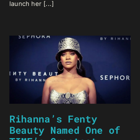
launch her [...]
Rihanna’s Fenty
Beauty Named One of