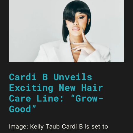
Cardi B Unveils
Exciting New Hair
Care Line: “Grow-
Good”
Image: Kelly Taub Cardi B is set to