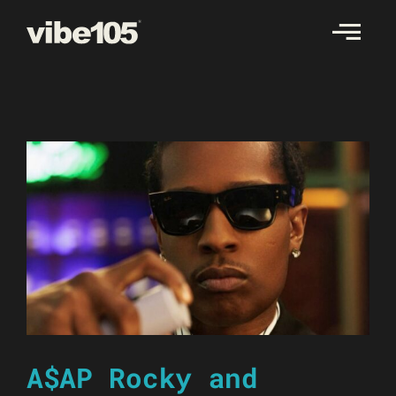
Skip
to
content
A$AP Rocky and