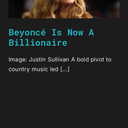
Beyoncé Is Now A
Billionaire
Image: Justin Sullivan A bold pivot to
country music led [...]