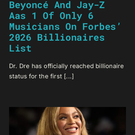
Beyoncé And Jay-Z
Aas 1 Of Only 6
Musicians On Forbes’
2026 Billionaires
List
Dr. Dre has officially reached billionaire
status for the first [...]