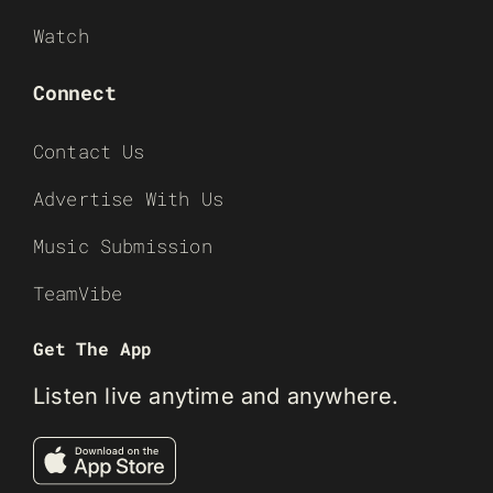
Watch
Connect
Contact Us
Advertise With Us
Music Submission
TeamVibe
Get The App
Listen live anytime and anywhere.