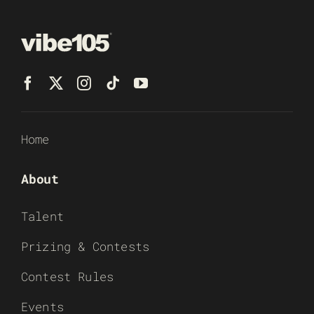
Home
About
Talent
Prizing & Contests
Contest Rules
Events