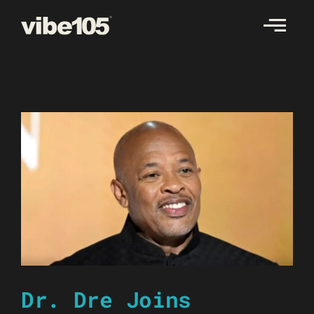
Skip
to
content
Dr. Dre Joins