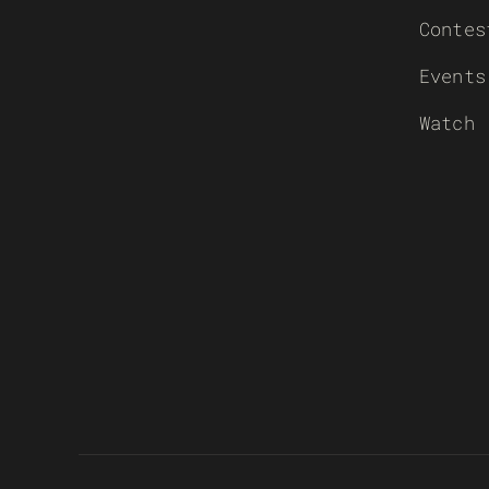
Contes
Events
Watch