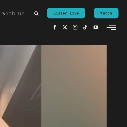
 With Us
Listen Live
Watch