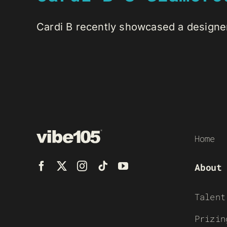
Cardi B recently showcased a designer 
Home
About
Talent
Prizin