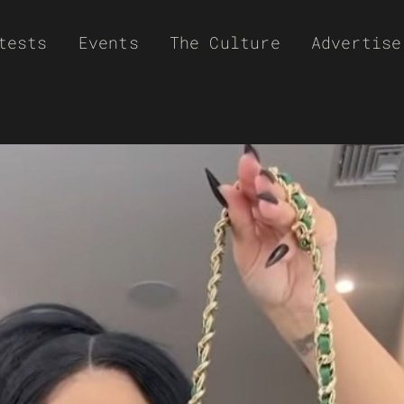
tests
Events
The Culture
Advertise