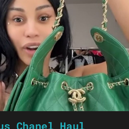
us Chanel Haul