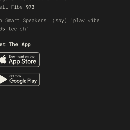
ell Fibe
973
n Smart Speakers: (say) “play vibe
05 tee-oh”
et The App