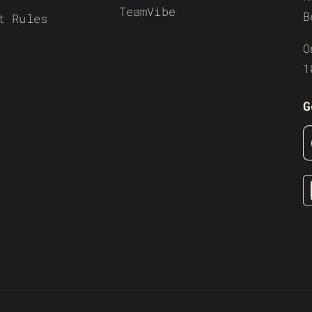
TeamVibe
B
t Rules
O
1
G