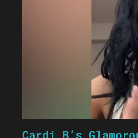
Cardi B’s Glamoro