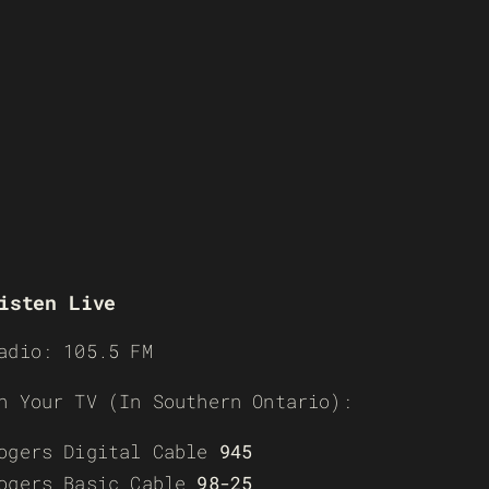
isten Live
adio: 105.5 FM
n Your TV (In Southern Ontario):
ogers Digital Cable
945
ogers Basic Cable
98-25