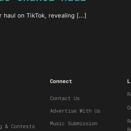
haul on TikTok, revealing [...]
Connect
L
R
Contact Us
O
Advertise With Us
R
Music Submission
g & Contests
R