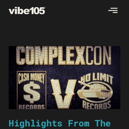
Skip
to
content
Highlights From The