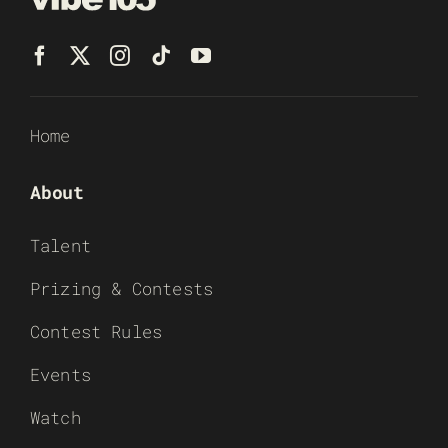
Home
About
Talent
Prizing & Contests
Contest Rules
Events
Watch