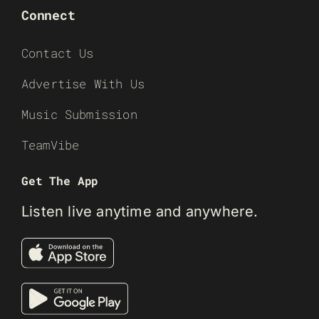
Connect
Contact Us
Advertise With Us
Music Submission
TeamVibe
Get The App
Listen live anytime and anywhere.