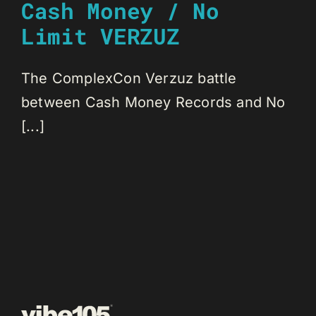
Cash Money / No
Limit VERZUZ
The ComplexCon Verzuz battle
between Cash Money Records and No
[...]