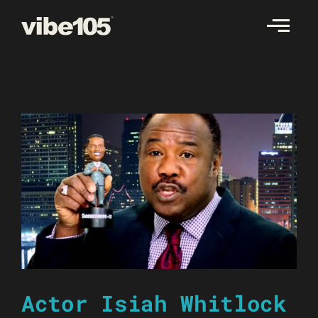
Skip
to
content
Actor Isiah Whitlock