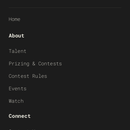
Home
About
Talent
Prizing & Contests
Contest Rules
Events
Watch
Connect