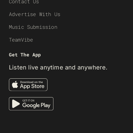
Contact Us
Advertise With Us
Music Submission
TeamVibe
Get The App
Listen live anytime and anywhere.