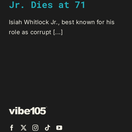
Jr. Dies at 71
Isiah Whitlock Jr., best known for his
role as corrupt [...]