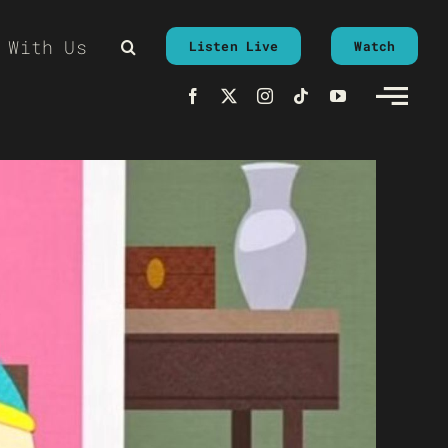
 With Us
Listen Live
Watch