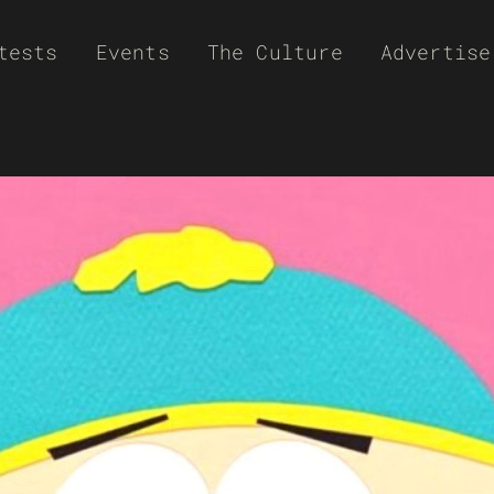
tests
Events
The Culture
Advertise