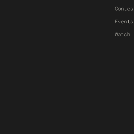
Contes
Events
Watch