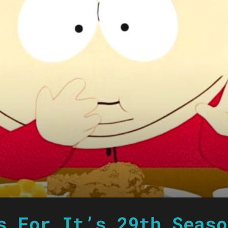
s For It’s 29th Seaso