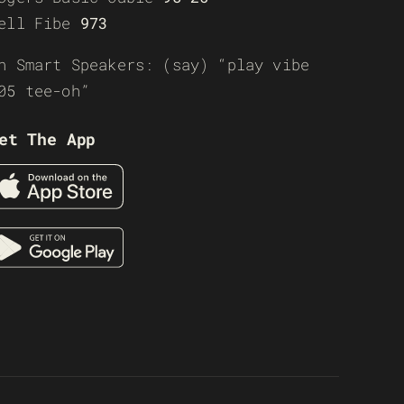
ell Fibe
973
n Smart Speakers: (say) “play vibe
05 tee-oh”
et The App