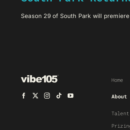
Season 29 of South Park will premiere 
Home
About
Talent
Prizin