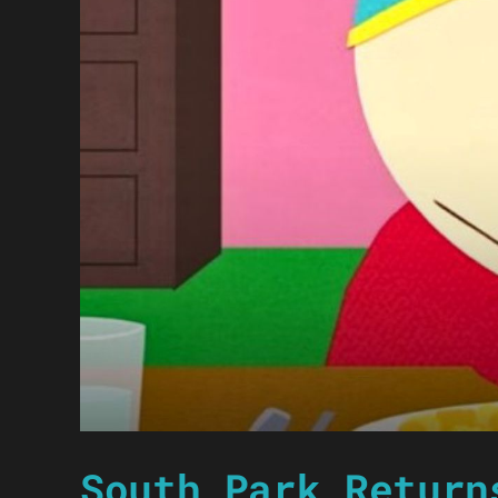
South Park Return