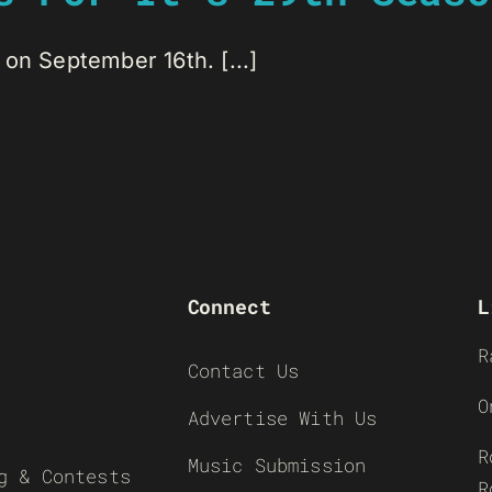
on September 16th. [...]
Connect
L
R
Contact Us
O
Advertise With Us
R
Music Submission
g & Contests
R