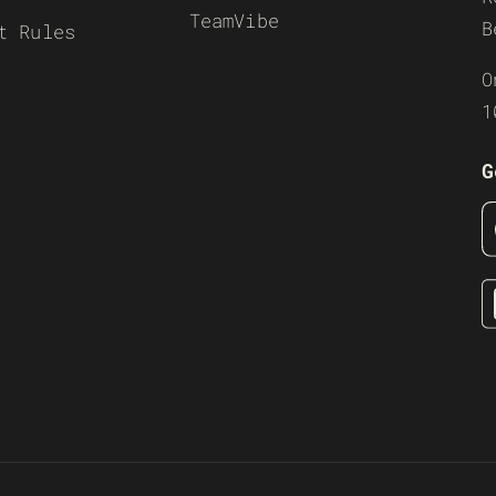
TeamVibe
B
t Rules
O
1
G