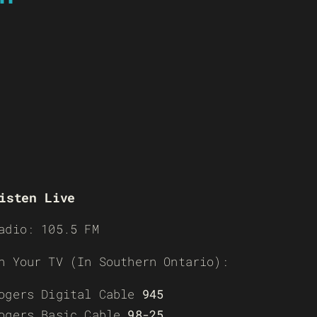
isten Live
adio: 105.5 FM
n Your TV (In Southern Ontario):
ogers Digital Cable
945
ogers Basic Cable
98-25