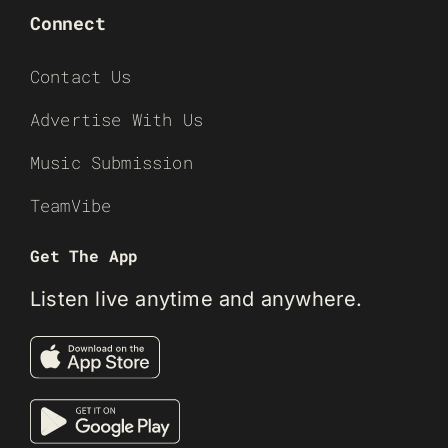
Connect
Contact Us
Advertise With Us
Music Submission
TeamVibe
Get The App
Listen live anytime and anywhere.