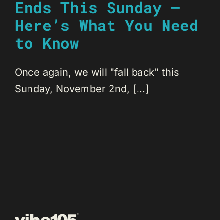
Ends This Sunday –
Here’s What You Need
to Know
Once again, we will "fall back" this
Sunday, November 2nd, [...]