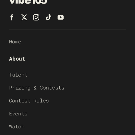
Home
About
Talent
Prizing & Contests
Contest Rules
Events
Watch