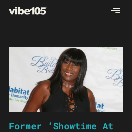
Skip
to
content
Former ‘Showtime At