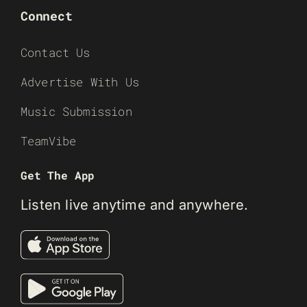
Connect
Contact Us
Advertise With Us
Music Submission
TeamVibe
Get The App
Listen live anytime and anywhere.