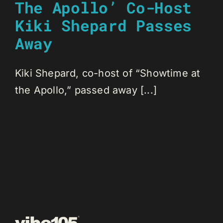
The Apollo’ Co-Host
Kiki Shepard Passes
Away
Kiki Shepard, co-host of “Showtime at
the Apollo,” passed away [...]