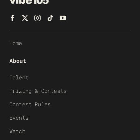
Home
About
Talent
Prizing & Contests
Contest Rules
Events
Watch