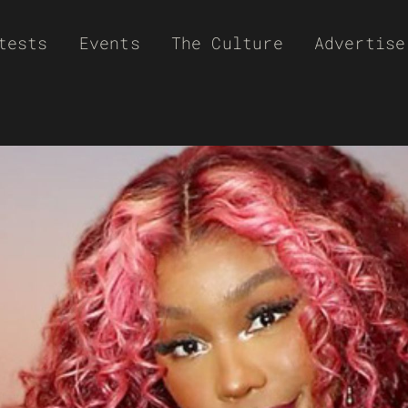
tests
Events
The Culture
Advertise