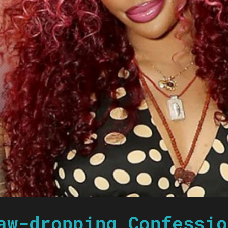
aw-dropping Confessio