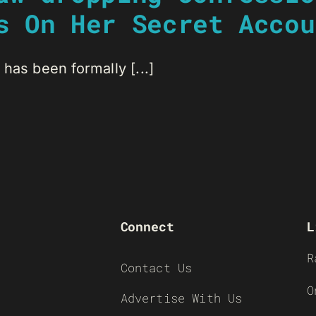
s On Her Secret Accou
has been formally [...]
Connect
L
R
Contact Us
O
Advertise With Us