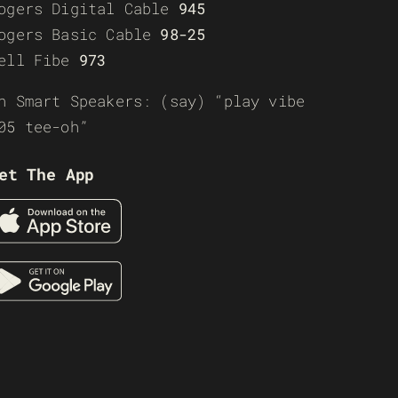
ogers Digital Cable
945
ogers Basic Cable
98-25
ell Fibe
973
n Smart Speakers: (say) “play vibe
05 tee-oh”
et The App