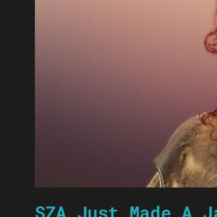
SZA Just Made A J