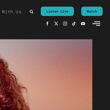
 With Us
Listen Live
Watch