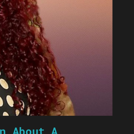
n About A