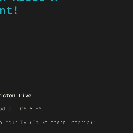
nt!
isten Live
adio: 105.5 FM
n Your TV (In Southern Ontario):