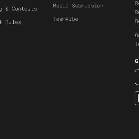
R
Music Submission
g & Contests
R
TeamVibe
B
t Rules
O
1
G