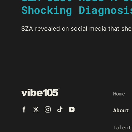
Shocking Diagnosi
SZA revealed on social media that she 
Home
About
Talent