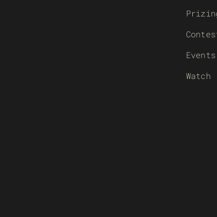
Prizin
Contes
Events
Watch