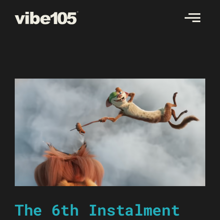
Skip
to
content
The 6th Instalment