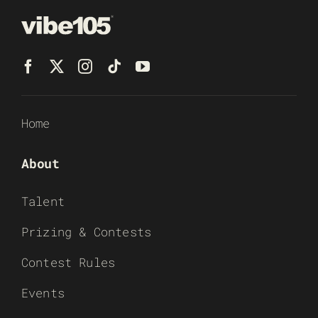
Home
About
Talent
Prizing & Contests
Contest Rules
Events