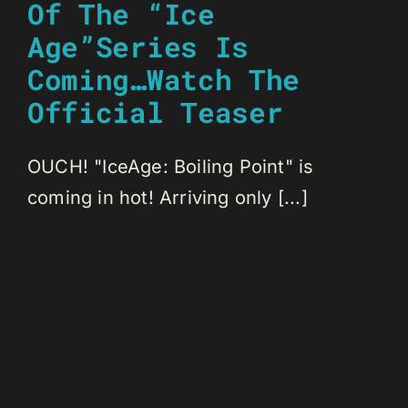
Of The “Ice
Age”Series Is
Coming…Watch The
Official Teaser
OUCH! "IceAge: Boiling Point" is
coming in hot! Arriving only [...]