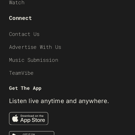
Watch
Connect
Contact Us
Advertise With Us
Music Submission
TeamVibe
Get The App
Listen live anytime and anywhere.