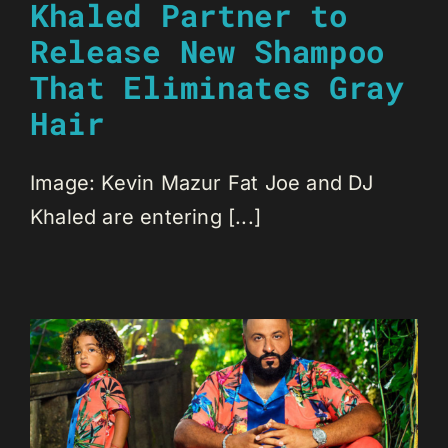
Khaled Partner to
Release New Shampoo
That Eliminates Gray
Hair
Image: Kevin Mazur Fat Joe and DJ
Khaled are entering [...]