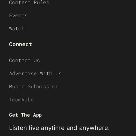
Contest Rules
Events
Watch
Connect
Contact Us
Advertise With Us
Music Submission
TeamVibe
Get The App
Listen live anytime and anywhere.