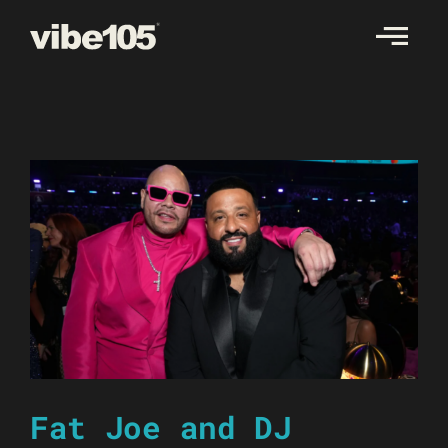
Skip
to
content
Fat Joe and DJ