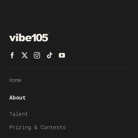
Home
About
Talent
Prizing & Contests