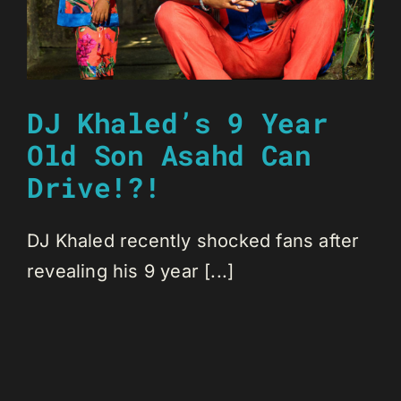
DJ Khaled’s 9 Year
Old Son Asahd Can
Drive!?!
DJ Khaled recently shocked fans after
revealing his 9 year [...]