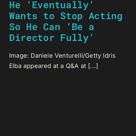
He ‘Eventually’
Wants to Stop Acting
So He Can ‘Be a
Director Fully’
Image: Daniele Venturelli/Getty Idris
Elba appeared at a Q&A at [...]