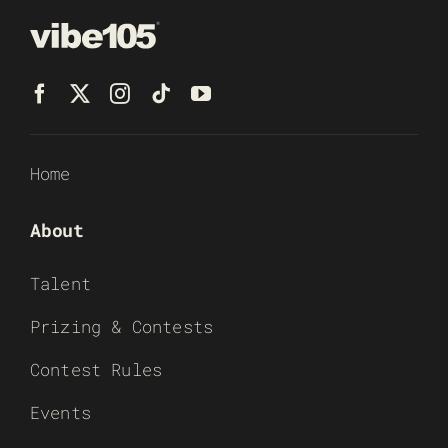
Home
About
Talent
Prizing & Contests
Contest Rules
Events