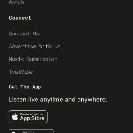
Watch
Connect
Contact Us
Advertise With Us
Music Submission
TeamVibe
Get The App
Listen live anytime and anywhere.