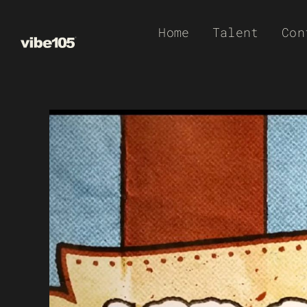
Skip
Home
Talent
Con
to
content