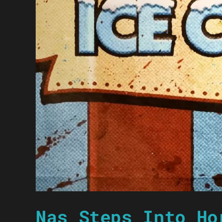
Nas Steps Into Ho