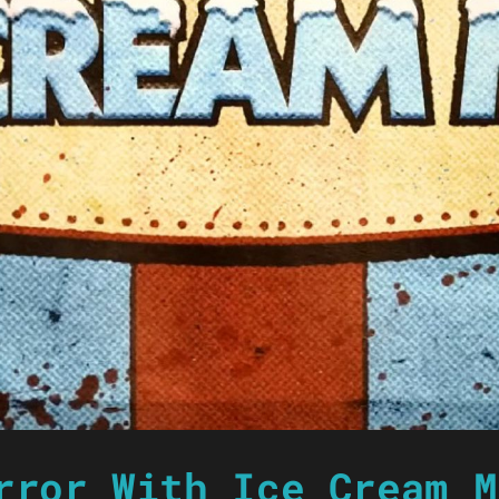
rror With Ice Cream M