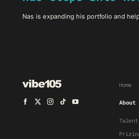
Nas is expanding his portfolio and help
Home
About
Talent
Prizin