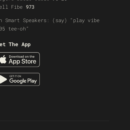
ell Fibe
973
n Smart Speakers: (say) “play vibe
05 tee-oh”
et The App