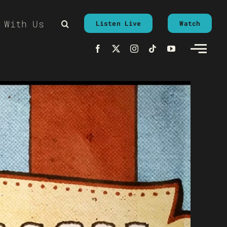
 With Us
Listen Live
Watch