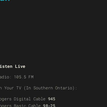
isten Live
adio: 105.5 FM
n Your TV (In Southern Ontario):
ogers Digital Cable
945
ogers Basic Cable
98-25