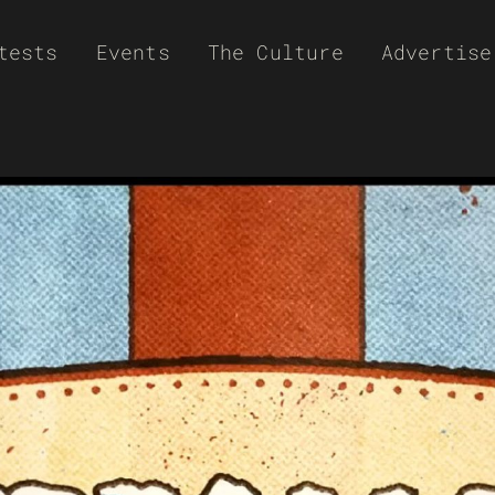
tests
Events
The Culture
Advertise