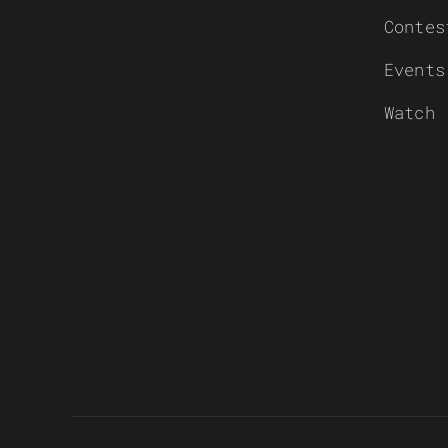
Contes
Events
Watch