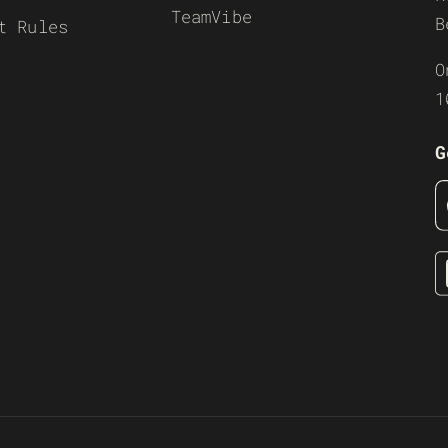
TeamVibe
B
t Rules
O
1
G