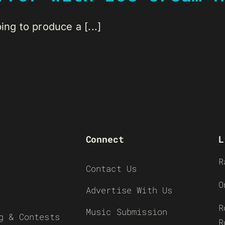
ing to produce a [...]
Connect
L
R
Contact Us
O
Advertise With Us
R
Music Submission
g & Contests
R