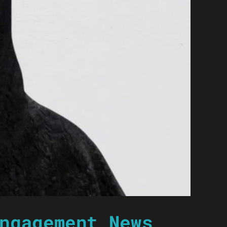
ngagement News