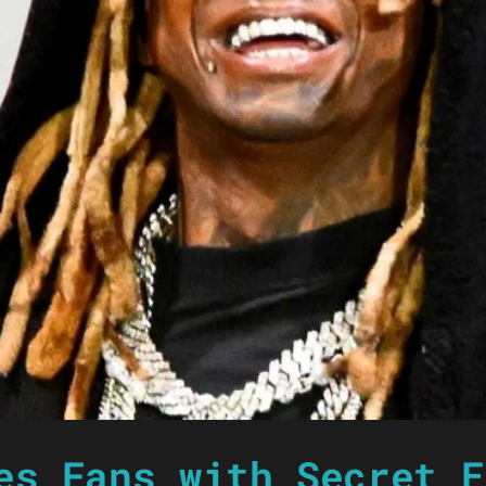
es Fans with Secret E