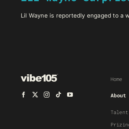
Lil Wayne is reportedly engaged to a w
Home
About
Talent
Prizin