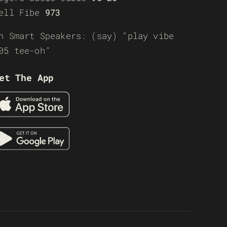
ell Fibe
973
n Smart Speakers: (say) “play vibe
05 tee-oh”
et The App