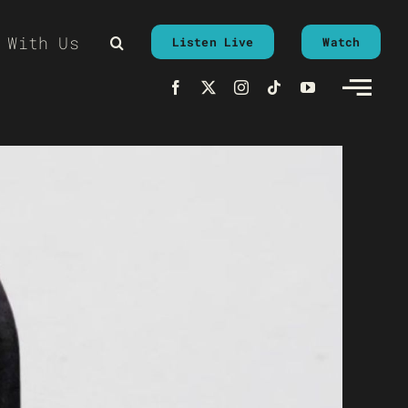
 With Us
Listen Live
Watch