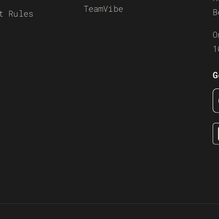
TeamVibe
B
t Rules
O
1
G