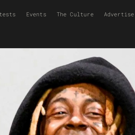
tests
Events
The Culture
Advertise