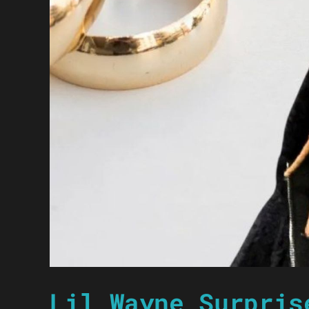
Lil Wayne Surpris