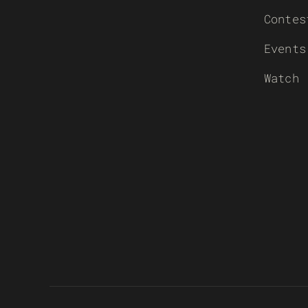
Contes
Events
Watch