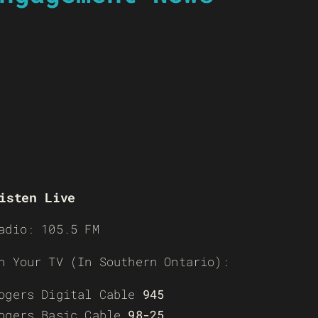
isten Live
adio: 105.5 FM
n Your TV (In Southern Ontario):
ogers Digital Cable
945
ogers Basic Cable
98-25