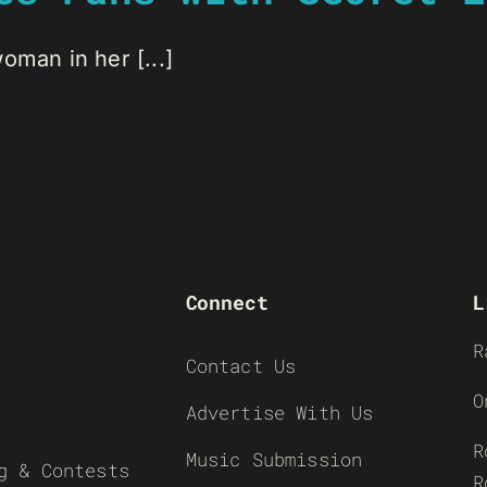
oman in her [...]
Connect
L
R
Contact Us
O
Advertise With Us
R
Music Submission
g & Contests
R