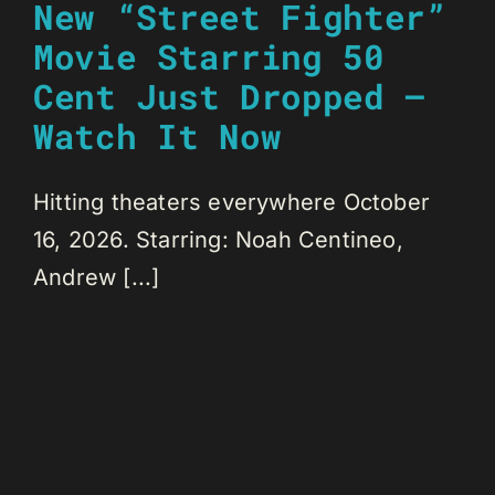
New “Street Fighter”
Movie Starring 50
Cent Just Dropped –
Watch It Now
Hitting theaters everywhere October
16, 2026. Starring: Noah Centineo,
Andrew [...]