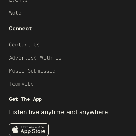
Watch
Connect
Contact Us
Advertise With Us
Music Submission
TeamVibe
Get The App
Listen live anytime and anywhere.