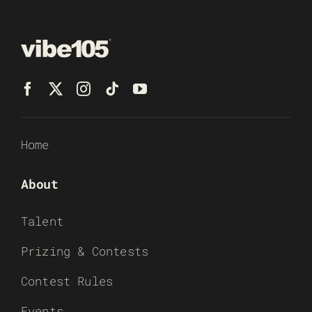
Home
About
Talent
Prizing & Contests
Contest Rules
Events