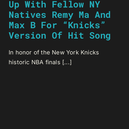
Up With Fellow NY
Natives Remy Ma And
Max B For “Knicks”
Version Of Hit Song
In honor of the New York Knicks
historic NBA finals [...]