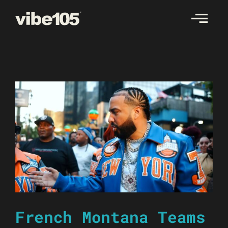
Skip
to
content
French Montana Teams