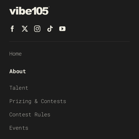
Home
About
Talent
Prizing & Contests
Contest Rules
Events