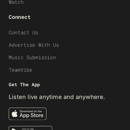
Watch
Connect
Contact Us
Advertise With Us
Music Submission
TeamVibe
Get The App
Listen live anytime and anywhere.