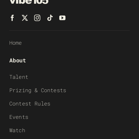
Home
About
Talent
Prizing & Contests
Contest Rules
Events
Watch