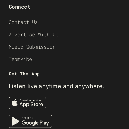
Connect
Contact Us
Advertise With Us
Music Submission
TeamVibe
Get The App
Listen live anytime and anywhere.