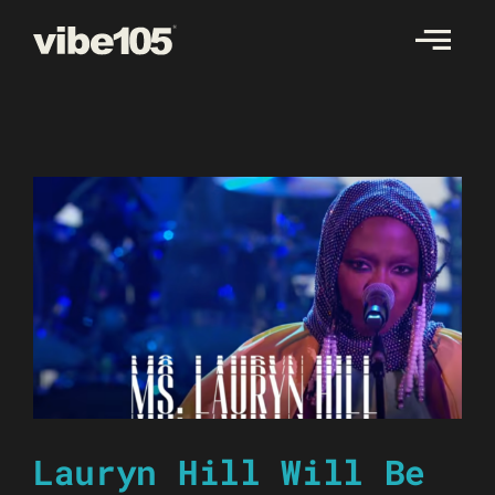
Skip
to
content
Lauryn Hill Will Be