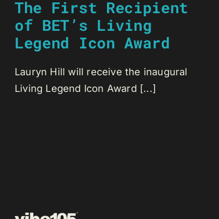
The First Recipient
of BET’s Living
Legend Icon Award
Lauryn Hill will receive the inaugural
Living Legend Icon Award [...]