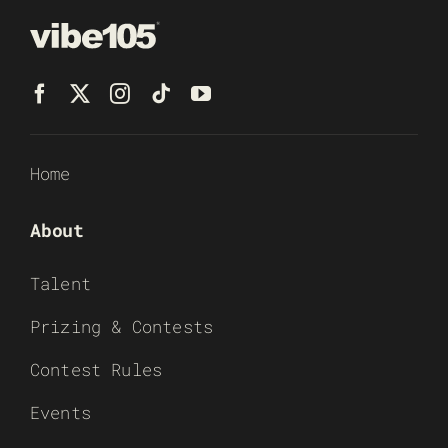
Home
About
Talent
Prizing & Contests
Contest Rules
Events