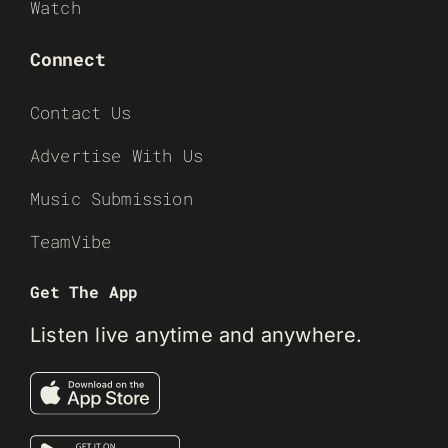
Watch
Connect
Contact Us
Advertise With Us
Music Submission
TeamVibe
Get The App
Listen live anytime and anywhere.