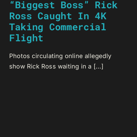
“Biggest Boss” Rick
Ross Caught In 4K
Taking Commercial
Flight
Photos circulating online allegedly
show Rick Ross waiting in a [...]