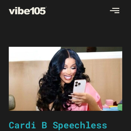
Skip
to
content
Cardi B Speechless