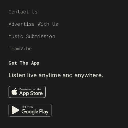
Contact Us
Advertise With Us
Music Submission
TeamVibe
Get The App
Listen live anytime and anywhere.