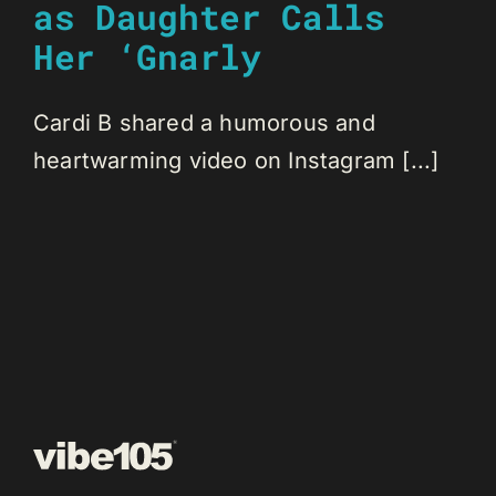
as Daughter Calls
Her ‘Gnarly
Cardi B shared a humorous and
heartwarming video on Instagram [...]