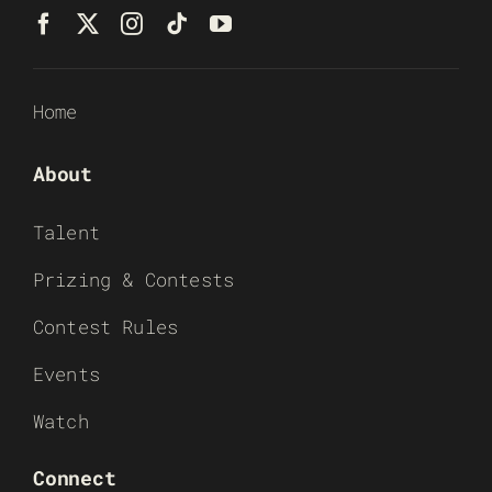
Home
About
Talent
Prizing & Contests
Contest Rules
Events
Watch
Connect