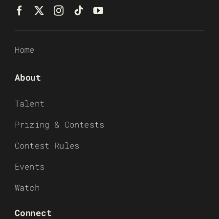
Home
About
Talent
Prizing & Contests
Contest Rules
Events
Watch
Connect