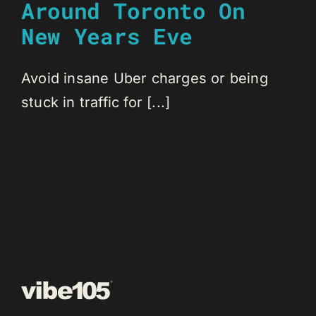
Around Toronto On
New Years Eve
Avoid insane Uber charges or being
stuck in traffic for [...]