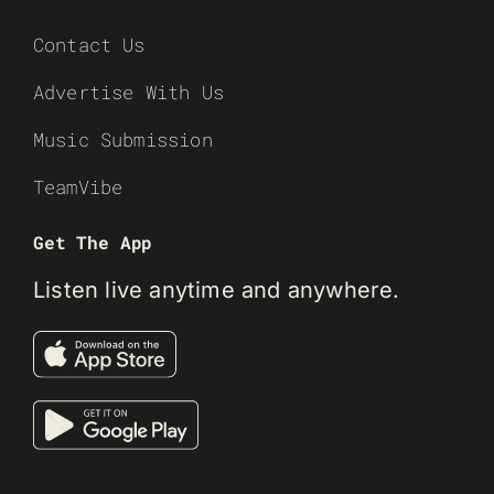
Contact Us
Advertise With Us
Music Submission
TeamVibe
Get The App
Listen live anytime and anywhere.