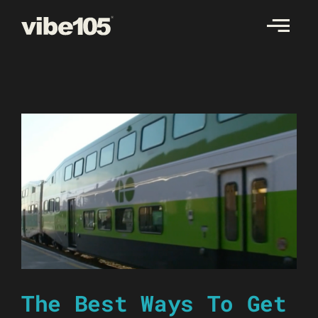
Skip
to
content
The Best Ways To Get