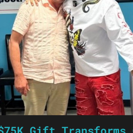
$75K Gift Transforms 