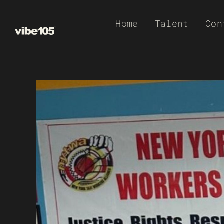
Skip
Home
Talent
Con
to
content