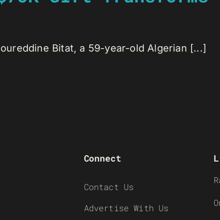
reddine Bitat, a 59-year-old Algerian [...]
Connect
L
R
Contact Us
O
Advertise With Us