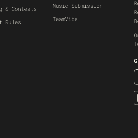
R
Music Submission
g & Contests
R
TeamVibe
B
t Rules
O
1
G