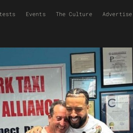
tests
Events
The Culture
Advertise