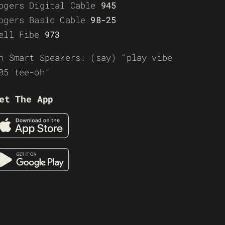
ogers Digital Cable
945
ogers Basic Cable
98-25
ell Fibe
973
n Smart Speakers: (say) “play vibe
05 tee-oh”
et The App