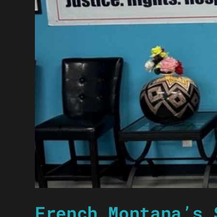
French Montana’s 