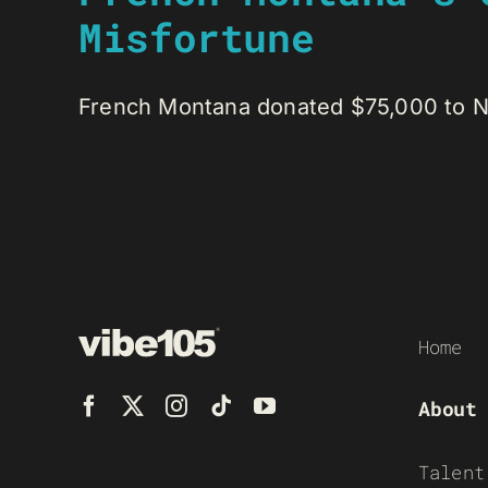
Misfortune
French Montana donated $75,000 to Nou
Home
About
Talent