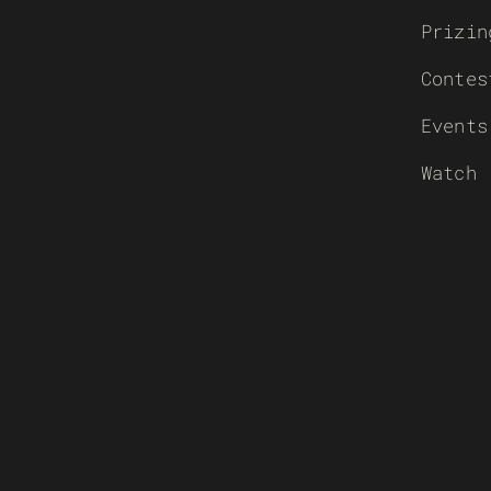
Prizin
Contes
Events
Watch