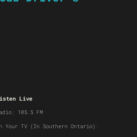
isten Live
adio: 105.5 FM
n Your TV (In Southern Ontario):