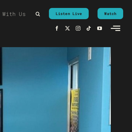
 With Us
Listen Live
Watch