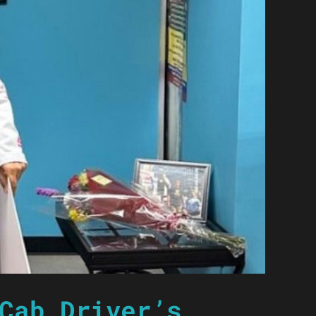
Cab Driver’s