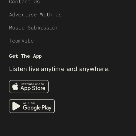
Contact Us
Advertise With Us
Music Submission
TeamVibe
Get The App
Listen live anytime and anywhere.