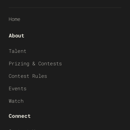
Home
About
Talent
Prizing & Contests
Contest Rules
Events
Watch
Connect