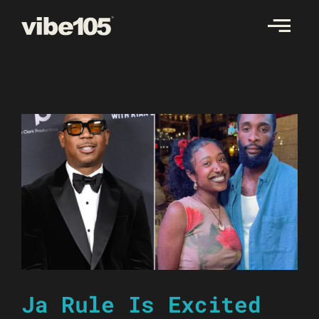
Skip
to
content
Ja Rule Is Excited