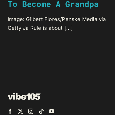
To Become A Grandpa
Image: Gilbert Flores/Penske Media via
Getty Ja Rule is about [...]