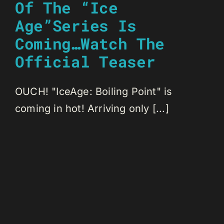
Of The “Ice
Age”Series Is
Coming…Watch The
Official Teaser
OUCH! "IceAge: Boiling Point" is
coming in hot! Arriving only [...]