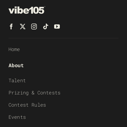
Home
About
Talent
Prizing & Contests
Contest Rules
Events