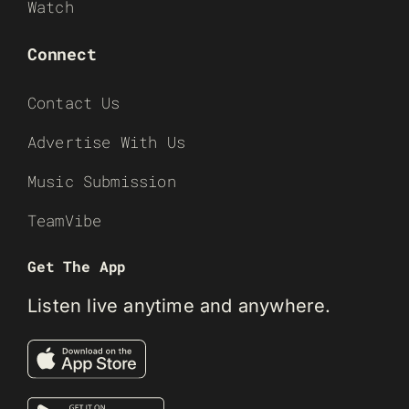
Watch
Connect
Contact Us
Advertise With Us
Music Submission
TeamVibe
Get The App
Listen live anytime and anywhere.