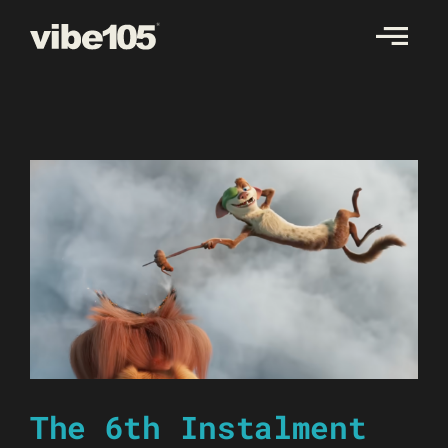
Skip
to
content
The 6th Instalment