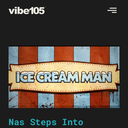
Skip
to
content
Nas Steps Into