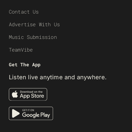
Contact Us
Advertise With Us
Music Submission
TeamVibe
Get The App
Listen live anytime and anywhere.