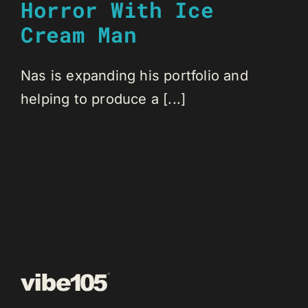
Horror With Ice
Cream Man
Nas is expanding his portfolio and
helping to produce a [...]