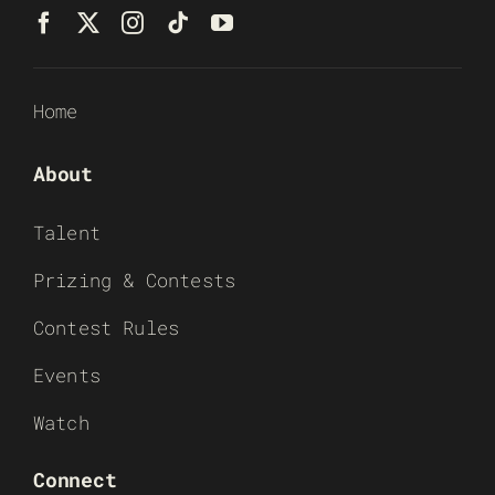
Home
About
Talent
Prizing & Contests
Contest Rules
Events
Watch
Connect