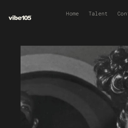
Skip
Home
Talent
Con
to
content