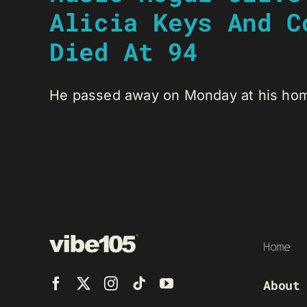
Alicia Keys And C
Died At 94
He passed away on Monday at his home
Home
About