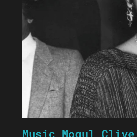
Music Mogul Clive