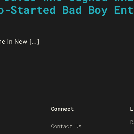
o-Started Bad Boy Ent
 in New [...]
Connect
L
R
Contact Us