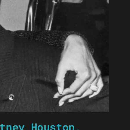
tney Houston,