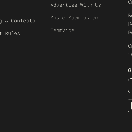
O
Advertise With Us
R
Music Submission
g & Contests
R
TeamVibe
B
t Rules
O
1
G