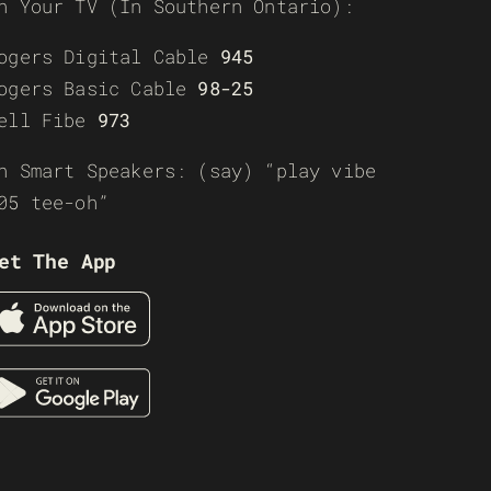
n Your TV (In Southern Ontario):
ogers Digital Cable
945
ogers Basic Cable
98-25
ell Fibe
973
n Smart Speakers: (say) “play vibe
05 tee-oh”
et The App