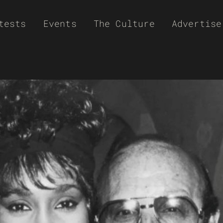
tests
Events
The Culture
Advertise