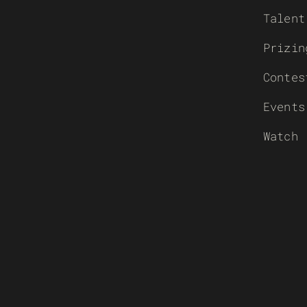
Talent
Prizin
Contes
Events
Watch