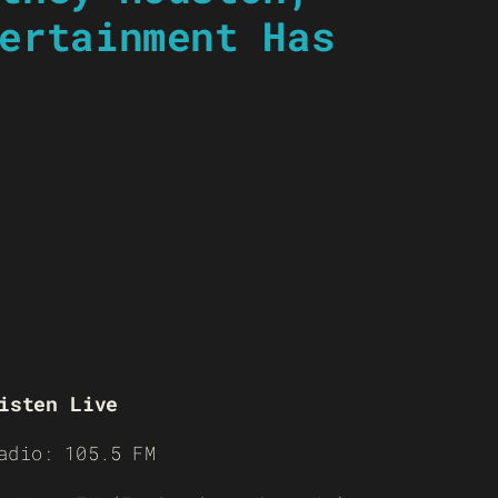
ertainment Has
isten Live
adio: 105.5 FM