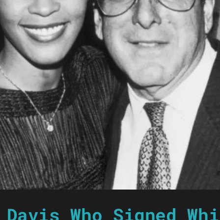
 Davis Who Signed Whi