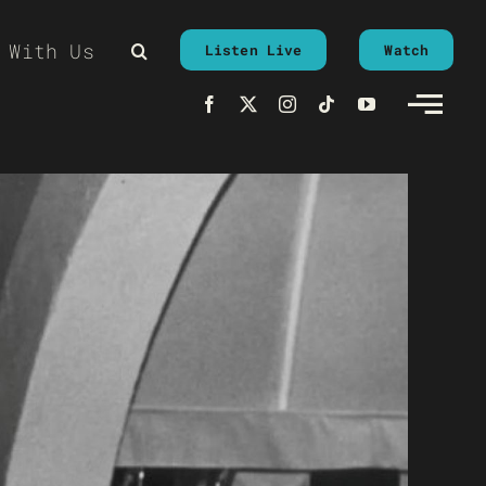
 With Us
Listen Live
Watch