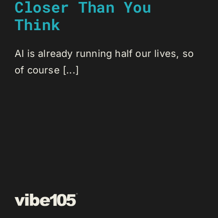
Closer Than You
Think
AI is already running half our lives, so
of course [...]