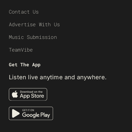
Contact Us
Advertise With Us
Music Submission
TeamVibe
Get The App
Listen live anytime and anywhere.