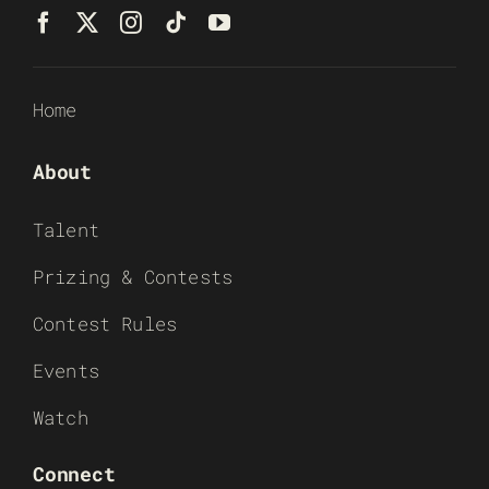
Home
About
Talent
Prizing & Contests
Contest Rules
Events
Watch
Connect