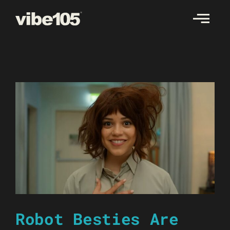
Skip
to
content
Robot Besties Are