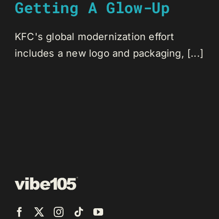
Getting A Glow-Up
KFC's global modernization effort
includes a new logo and packaging, [...]