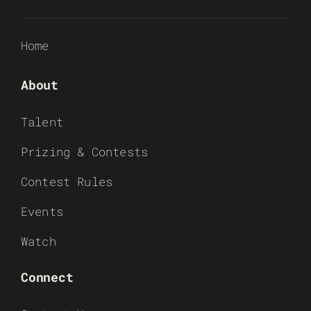
Home
About
Talent
Prizing & Contests
Contest Rules
Events
Watch
Connect