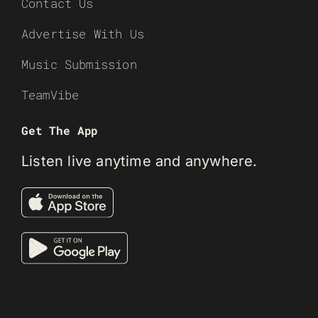
Contact Us
Advertise With Us
Music Submission
TeamVibe
Get The App
Listen live anytime and anywhere.