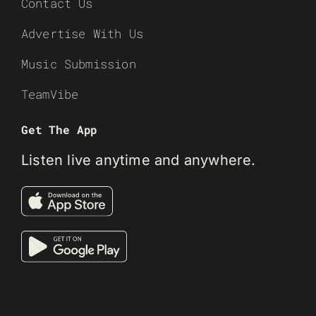
Contact Us
Advertise With Us
Music Submission
TeamVibe
Get The App
Listen live anytime and anywhere.