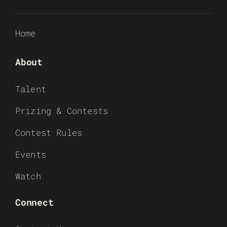
Home
About
Talent
Prizing & Contests
Contest Rules
Events
Watch
Connect