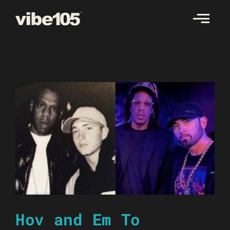
Skip
to
content
Hov and Em To