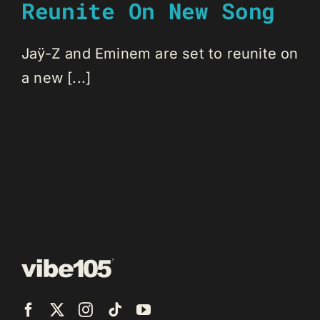
Reunite On New Song
Jaÿ-Z and Eminem are set to reunite on
a new [...]