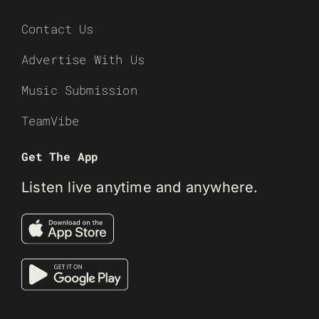
Contact Us
Advertise With Us
Music Submission
TeamVibe
Get The App
Listen live anytime and anywhere.