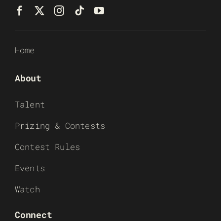
Home
About
Talent
Prizing & Contests
Contest Rules
Events
Watch
Connect