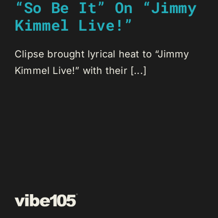
“So Be It” On “Jimmy
Kimmel Live!”
Clipse brought lyrical heat to “Jimmy
Kimmel Live!” with their [...]