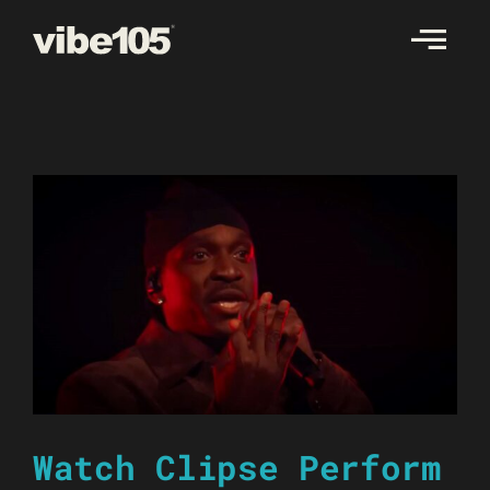
Skip
to
content
Watch Clipse Perform