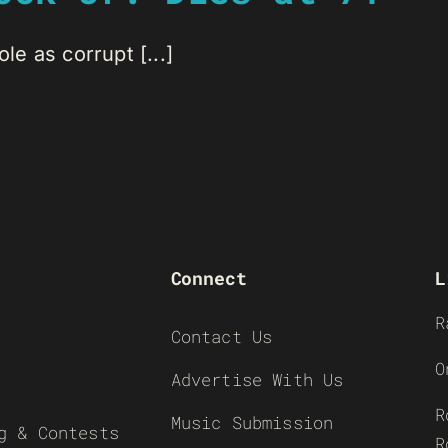
le as corrupt [...]
Connect
L
R
Contact Us
O
Advertise With Us
R
Music Submission
g & Contests
R