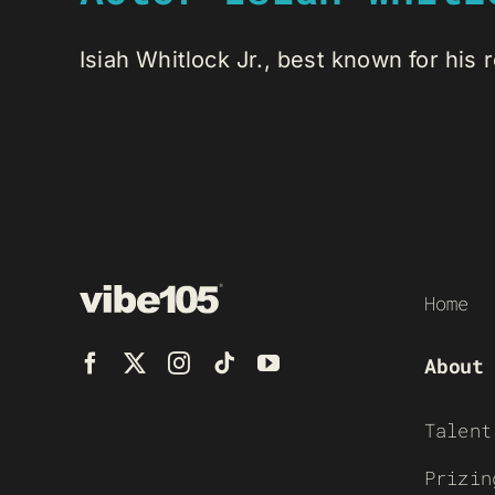
Isiah Whitlock Jr., best known for his ro
Home
About
Talent
Prizin