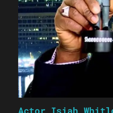
Actor Isiah Whitl