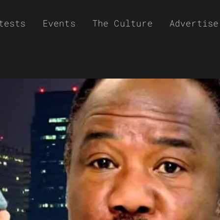
tests
Events
The Culture
Advertise