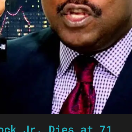
ock Jr. Dies at 71