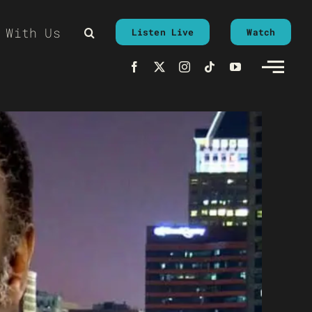
 With Us
Listen Live
Watch