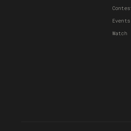
Contes
Events
Watch