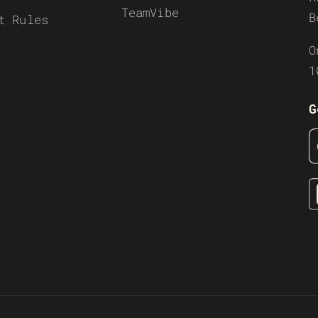
TeamVibe
B
t Rules
O
1
G