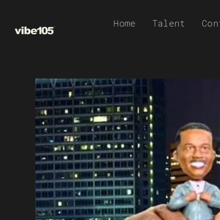
Skip
Home
Talent
Con
to
content