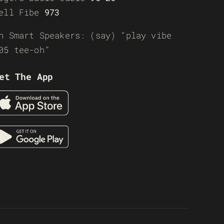
ell Fibe
973
n Smart Speakers: (say) “play vibe
05 tee-oh”
et The App