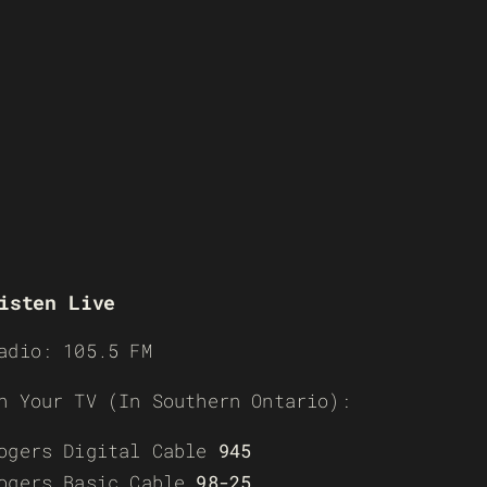
isten Live
adio: 105.5 FM
n Your TV (In Southern Ontario):
ogers Digital Cable
945
ogers Basic Cable
98-25