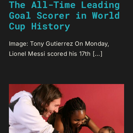
The All-Time Leading
Goal Scorer in World
Cup History
Image: Tony Gutierrez On Monday,
Lionel Messi scored his 17th [...]