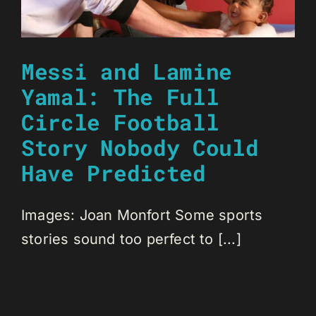
Messi and Lamine
Yamal: The Full
Circle Football
Story Nobody Could
Have Predicted
Images: Joan Monfort Some sports
stories sound too perfect to [...]