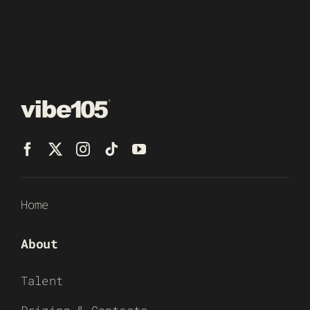
Home
About
Talent