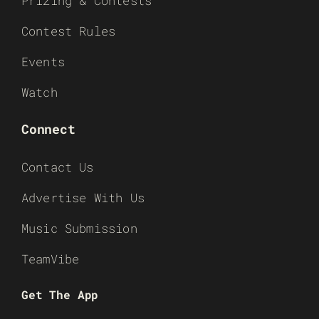
Prizing & Contests
Contest Rules
Events
Watch
Connect
Contact Us
Advertise With Us
Music Submission
TeamVibe
Get The App