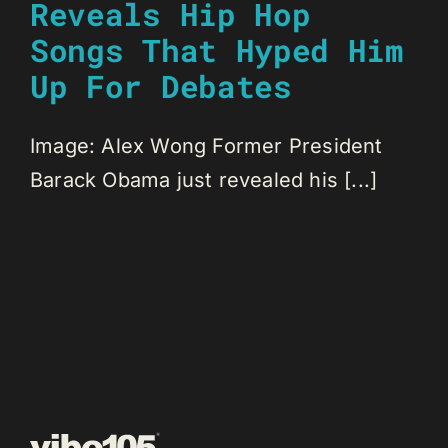
Reveals Hip Hop
Songs That Hyped Him
Up For Debates
Image: Alex Wong Former President
Barack Obama just revealed his [...]