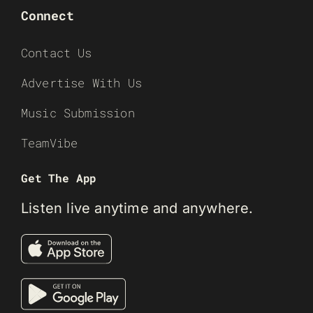
Connect
Contact Us
Advertise With Us
Music Submission
TeamVibe
Get The App
Listen live anytime and anywhere.