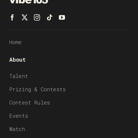
Home
About
Talent
Prizing & Contests
Contest Rules
Events
Watch