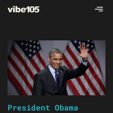
Skip
to
content
President Obama