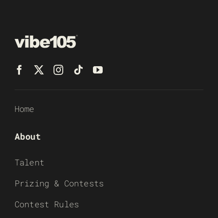
Home
About
Talent
Prizing & Contests
Contest Rules