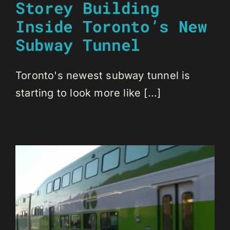
Storey Building
Inside Toronto’s New
Subway Tunnel
Toronto's newest subway tunnel is
starting to look more like [...]