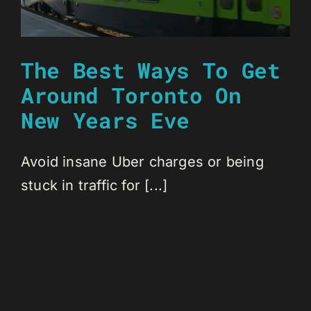
The Best Ways To Get
Around Toronto On
New Years Eve
Avoid insane Uber charges or being
stuck in traffic for [...]