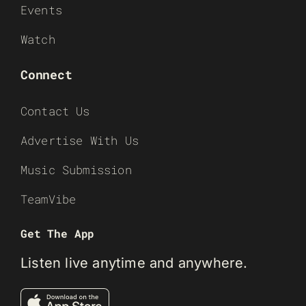
Events
Watch
Connect
Contact Us
Advertise With Us
Music Submission
TeamVibe
Get The App
Listen live anytime and anywhere.