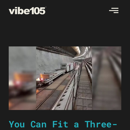
Skip
to
content
You Can Fit a Three-