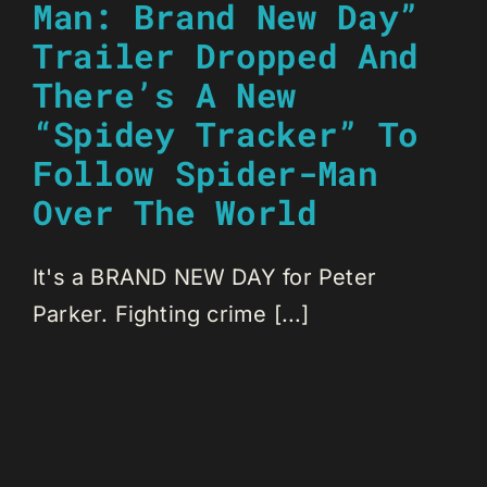
Man: Brand New Day”
Trailer Dropped And
There’s A New
“Spidey Tracker” To
Follow Spider-Man
Over The World
It's a BRAND NEW DAY for Peter
Parker. Fighting crime [...]