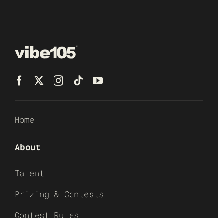
Home
About
Talent
Prizing & Contests
Contest Rules