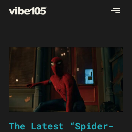
Skip
to
content
The Latest “Spider-