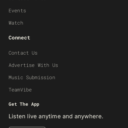
Events
Watch
Connect
Contact Us
Advertise With Us
Music Submission
TeamVibe
Get The App
Listen live anytime and anywhere.