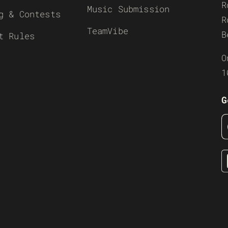
R
Music Submission
g & Contests
R
TeamVibe
B
t Rules
O
1
G