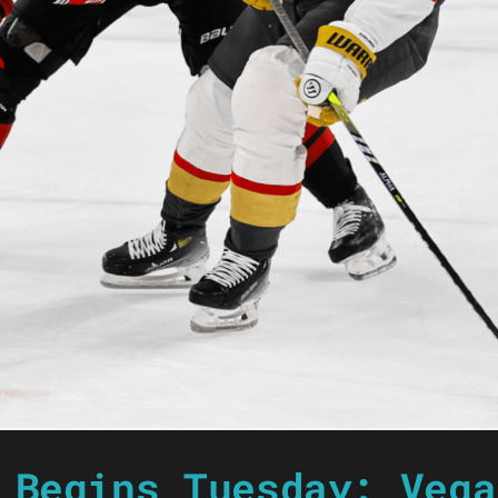
 Begins Tuesday: Vega