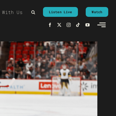
 With Us
Listen Live
Watch