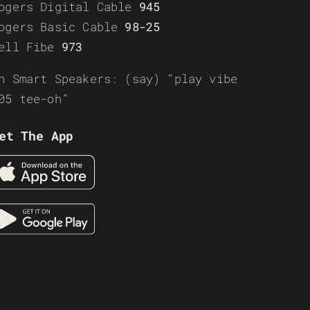
ogers Digital Cable
945
ogers Basic Cable
98-25
ell Fibe
973
n Smart Speakers: (say) “play vibe
05 tee-oh”
et The App