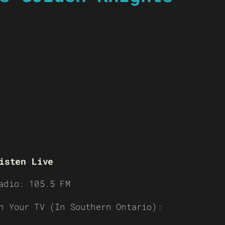
isten Live
adio: 105.5 FM
n Your TV (In Southern Ontario):