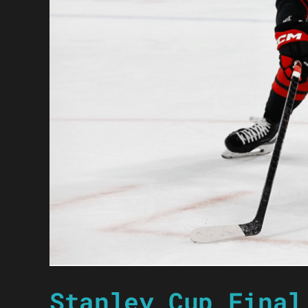
Stanley Cup Final