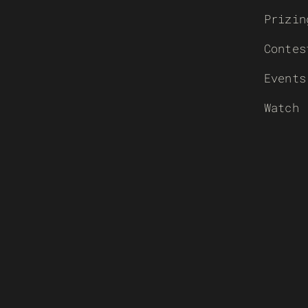
Prizin
Contes
Events
Watch