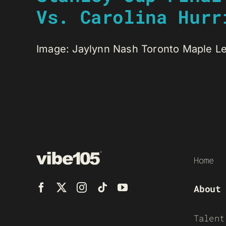
Vs. Carolina Hurr
Image: Jaylynn Nash Toronto Maple Leaf
Home
About
Talent