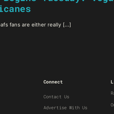
icanes
s fans are either really [...]
Connect
L
R
Contact Us
O
Advertise With Us