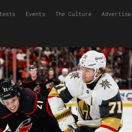
tests
Events
The Culture
Advertise