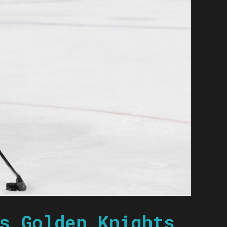
s Golden Knights