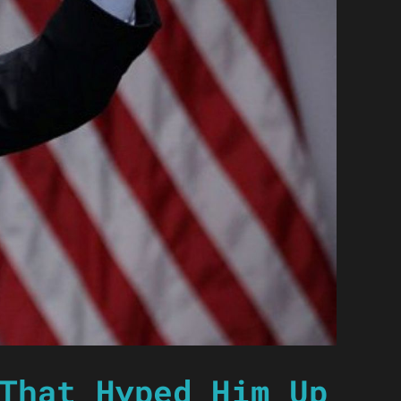
That Hyped Him Up