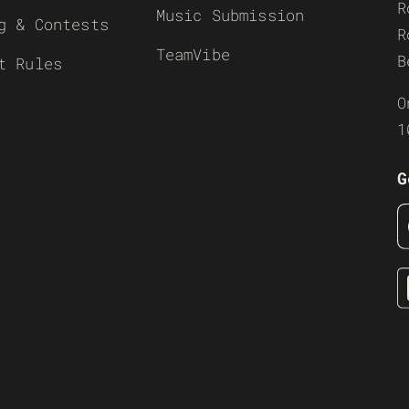
R
Music Submission
g & Contests
R
TeamVibe
B
t Rules
O
1
G