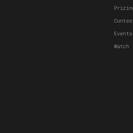
Prizin
Contes
Events
Watch