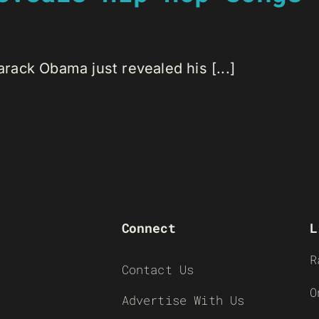
ack Obama just revealed his [...]
Connect
L
R
Contact Us
O
Advertise With Us