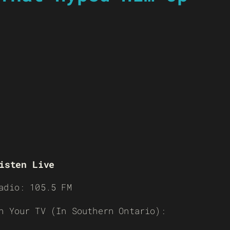
isten Live
adio: 105.5 FM
n Your TV (In Southern Ontario):