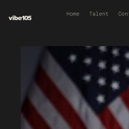
Skip
Home
Talent
Con
to
content