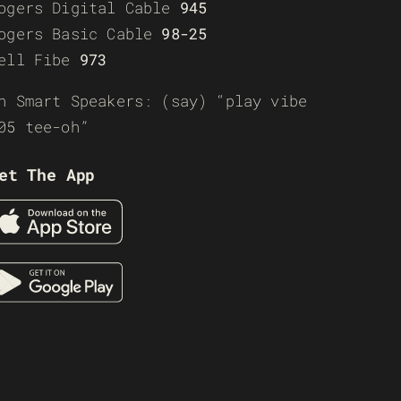
ogers Digital Cable
945
ogers Basic Cable
98-25
ell Fibe
973
n Smart Speakers: (say) “play vibe
05 tee-oh”
et The App