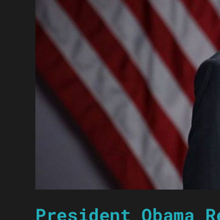
President Obama R