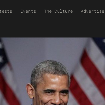
tests
Events
The Culture
Advertise