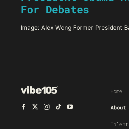
For Debates
Image: Alex Wong Former President Bar
Home
About
Talent