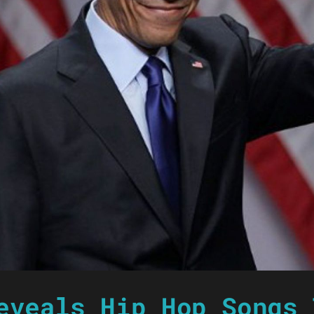
eveals Hip Hop Songs 