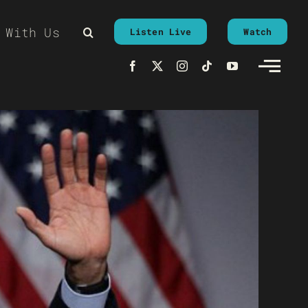
 With Us
Listen Live
Watch