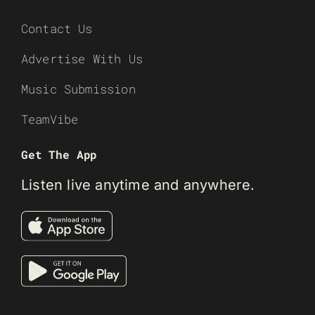
Contact Us
Advertise With Us
Music Submission
TeamVibe
Get The App
Listen live anytime and anywhere.