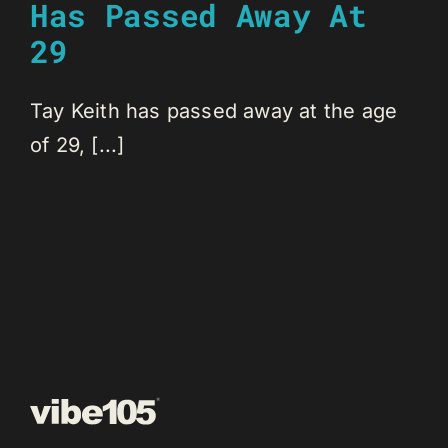
Has Passed Away At
29
Tay Keith has passed away at the age
of 29, [...]