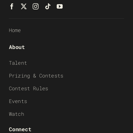
Home
About
Talent
Prizing & Contests
Contest Rules
Events
Watch
Connect