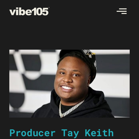
Skip
to
content
Producer Tay Keith