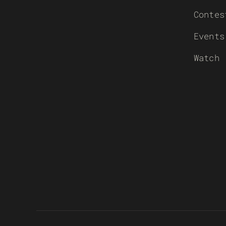
Contes
Events
Watch