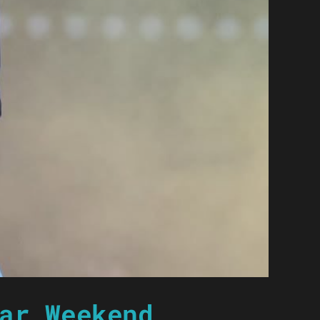
ar Weekend