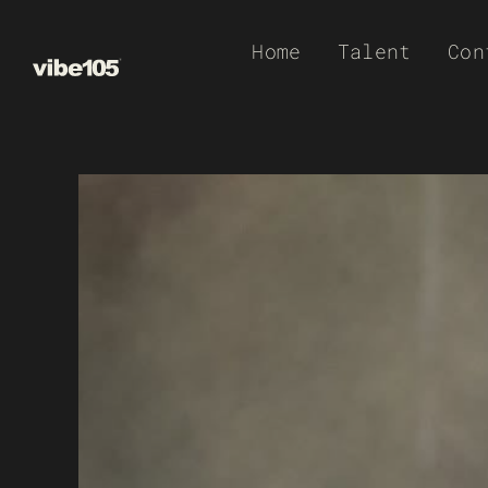
Skip
Home
Talent
Con
to
content