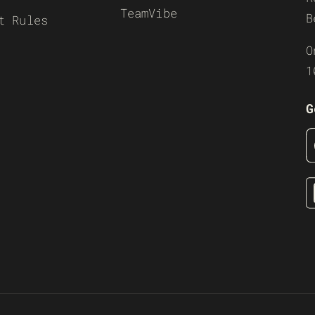
TeamVibe
B
t Rules
O
1
G