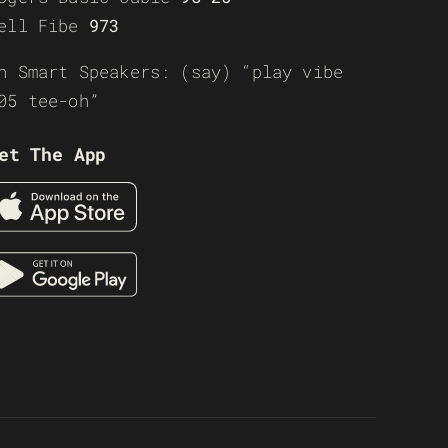
ell Fibe
973
n Smart Speakers: (say) “play vibe
05 tee-oh”
et The App