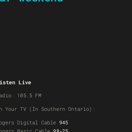
isten Live
adio: 105.5 FM
n Your TV (In Southern Ontario):
ogers Digital Cable
945
ogers Basic Cable
98-25