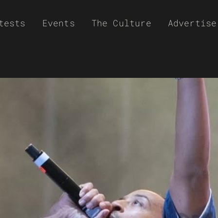
tests
Events
The Culture
Advertise