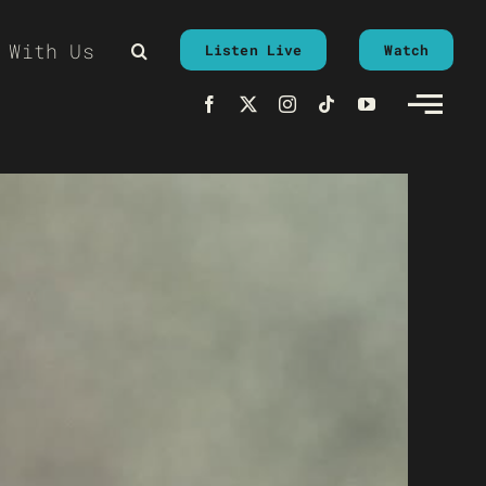
 With Us
Listen Live
Watch