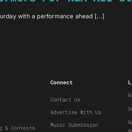
turday with a performance ahead [...]
Connect
L
R
Contact Us
O
Advertise With Us
R
Music Submission
g & Contests
R