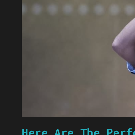
Here Are The Perf