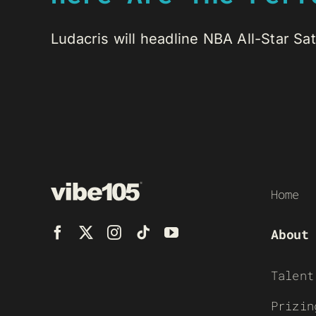
Ludacris will headline NBA All-Star Sa
Home
About
Talent
Prizin