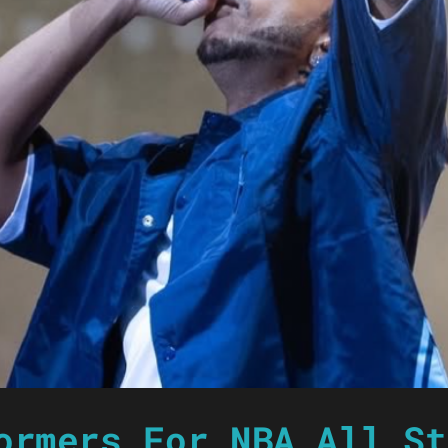
ormers For NBA All St