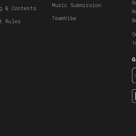
R
Music Submission
g & Contests
R
TeamVibe
B
t Rules
O
1
G