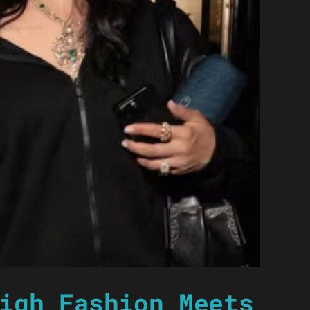
igh Fashion Meets