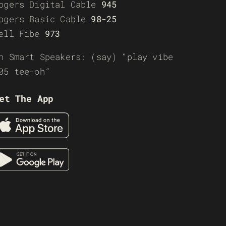
ogers Digital Cable
945
ogers Basic Cable
98-25
ell Fibe
973
n Smart Speakers: (say) “play vibe
05 tee-oh”
et The App