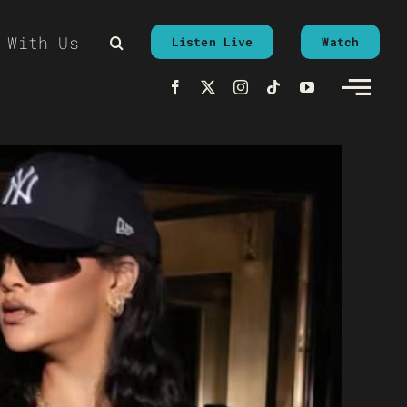
 With Us
Listen Live
Watch