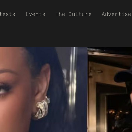
tests
Events
The Culture
Advertise