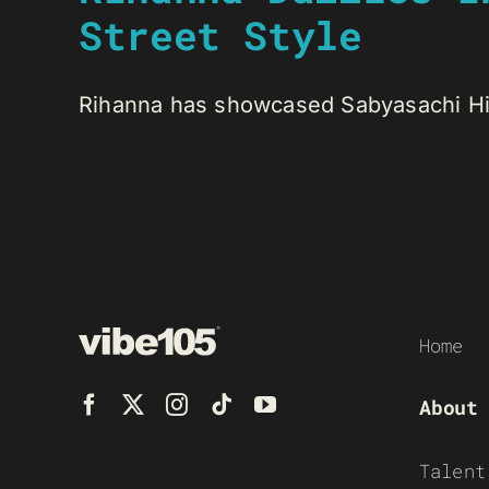
Street Style
Rihanna has showcased Sabyasachi Hig
Home
About
Talent