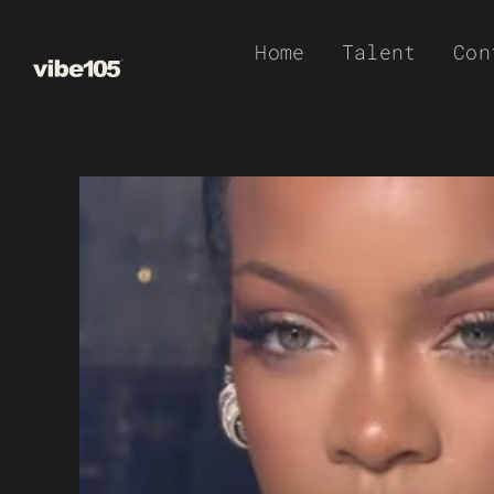
Skip
Home
Talent
Con
to
content