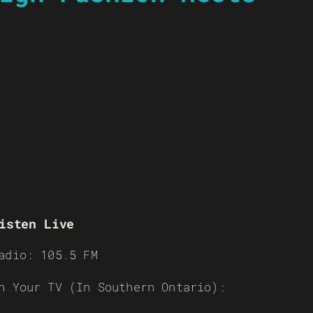
isten Live
adio: 105.5 FM
n Your TV (In Southern Ontario):