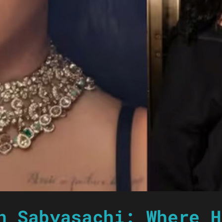
n Sabyasachi: Where H