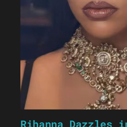
Rihanna Dazzles i