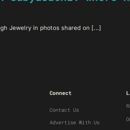
h Jewelry in photos shared on [...]
Connect
L
R
Contact Us
O
Advertise With Us