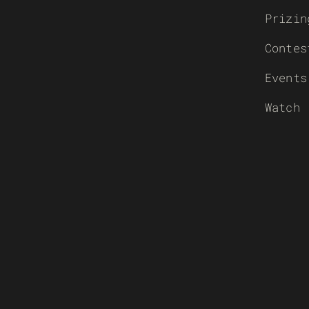
Prizin
Contes
Events
Watch