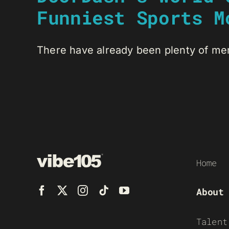
Funniest Sports M
There have already been plenty of me
Home
About
Talent