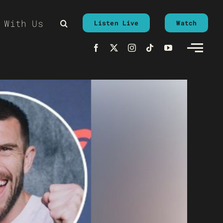
 With Us
Listen Live
Watch