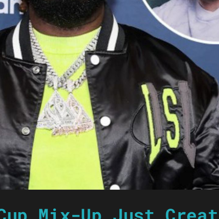
Cup Mix-Up Just Creat