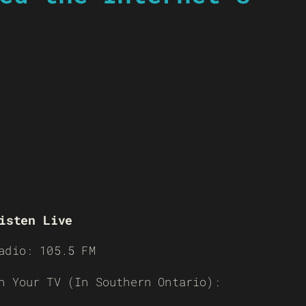
isten Live
adio: 105.5 FM
n Your TV (In Southern Ontario):