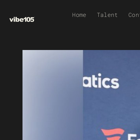
Skip
Home
Talent
Con
to
content