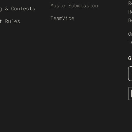
R
Music Submission
g & Contests
R
TeamVibe
B
t Rules
O
1
G