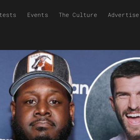
tests
Events
The Culture
Advertise