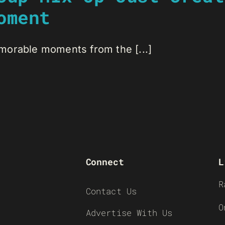
oment
morable moments from the [...]
Connect
L
R
Contact Us
O
Advertise With Us