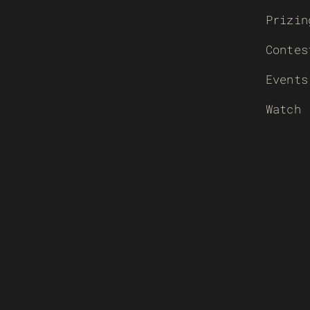
Prizin
Contes
Events
Watch