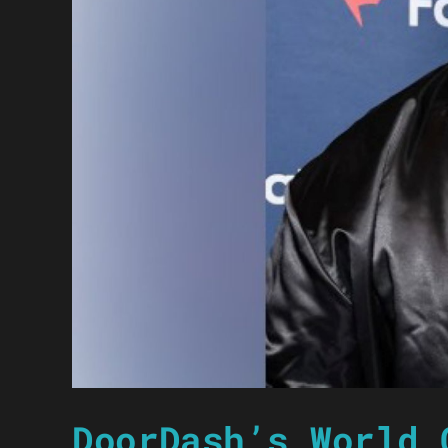
DoorDash’s World 