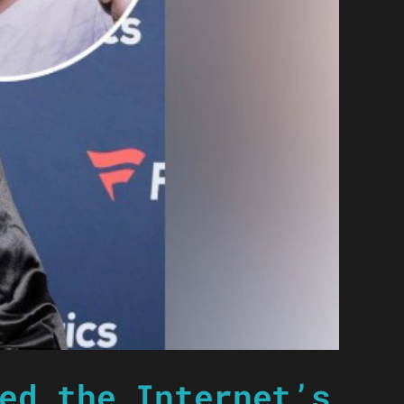
ed the Internet’s