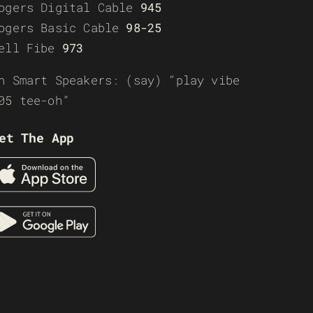
ogers Digital Cable
945
ogers Basic Cable
98-25
ell Fibe
973
n Smart Speakers: (say) “play vibe
05 tee-oh”
et The App