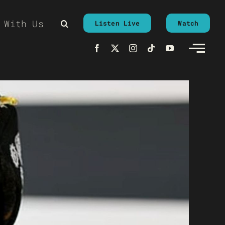
 With Us
Listen Live
Watch