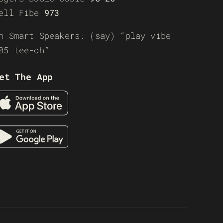
ell Fibe
973
n Smart Speakers: (say) “play vibe
05 tee-oh”
et The App