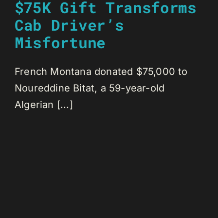
$75K Gift Transforms
Cab Driver’s
Misfortune
French Montana donated $75,000 to
Noureddine Bitat, a 59-year-old
Algerian [...]