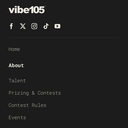
Home
About
Talent
Prizing & Contests
Contest Rules
Events