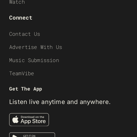
Watch
Connect
Contact Us
Advertise With Us
Music Submission
TeamVibe
Get The App
Listen live anytime and anywhere.