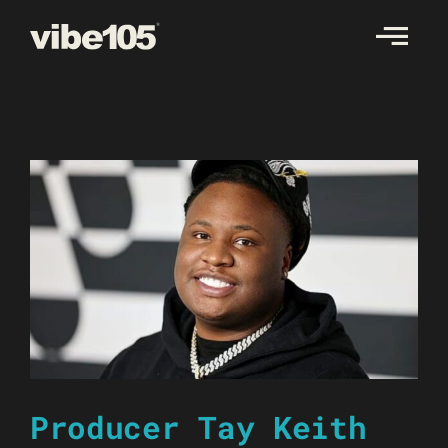
Skip
to
content
Producer Tay Keith