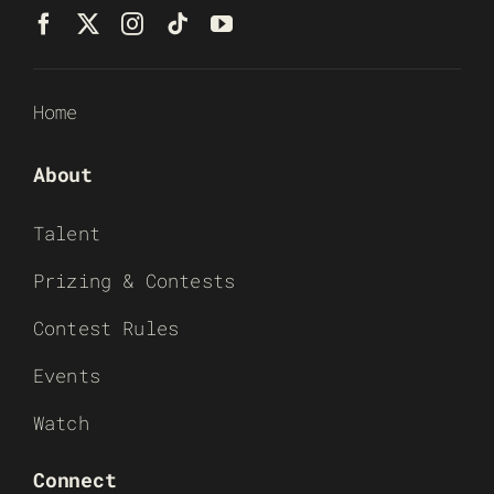
Home
About
Talent
Prizing & Contests
Contest Rules
Events
Watch
Connect