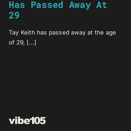
Has Passed Away At
29
Tay Keith has passed away at the age
of 29, [...]