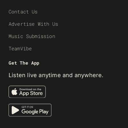
Contact Us
Advertise With Us
Music Submission
TeamVibe
Get The App
Listen live anytime and anywhere.