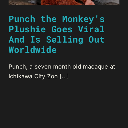
Punch the Monkey’s
Plushie Goes Viral
And Is Selling Out
Worldwide
Punch, a seven month old macaque at
Ichikawa City Zoo [...]