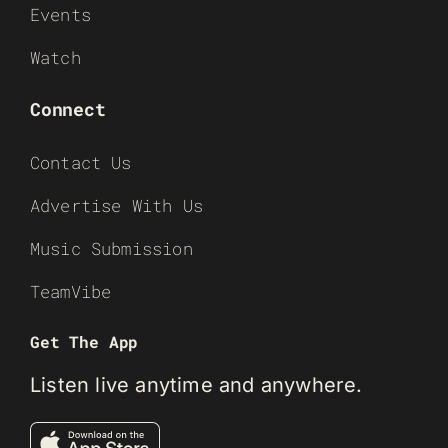
Events
Watch
Connect
Contact Us
Advertise With Us
Music Submission
TeamVibe
Get The App
Listen live anytime and anywhere.