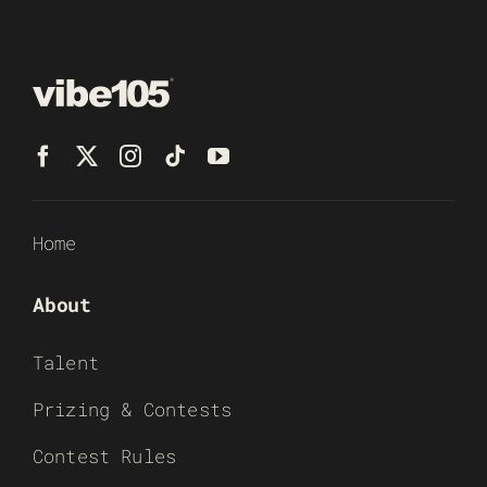
Home
About
Talent
Prizing & Contests
Contest Rules