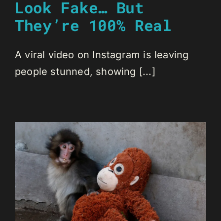
Look Fake… But
They’re 100% Real
A viral video on Instagram is leaving
people stunned, showing [...]