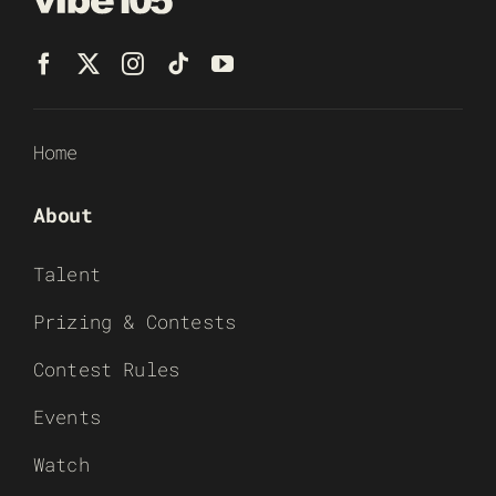
Home
About
Talent
Prizing & Contests
Contest Rules
Events
Watch