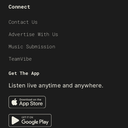
Connect
Contact Us
Advertise With Us
Music Submission
TeamVibe
Get The App
Listen live anytime and anywhere.