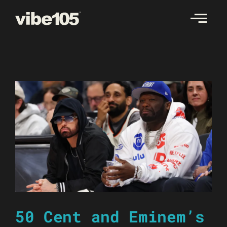
Skip
to
content
50 Cent and Eminem’s