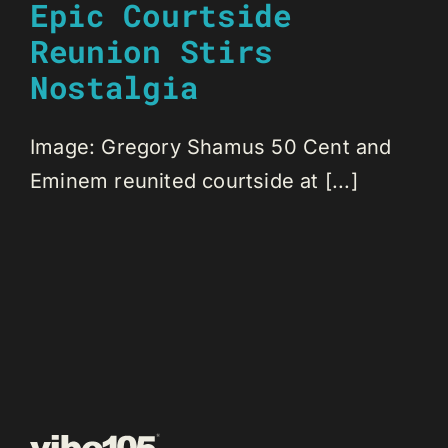
Epic Courtside
Reunion Stirs
Nostalgia
Image: Gregory Shamus 50 Cent and
Eminem reunited courtside at [...]