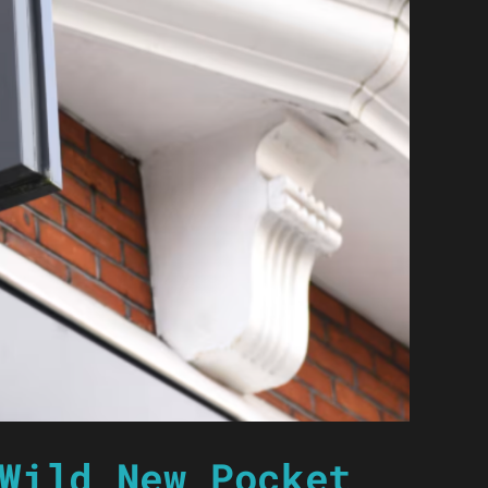
Wild New Pocket