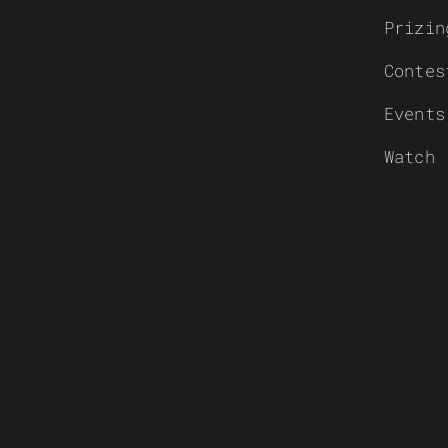
Prizin
Contes
Events
Watch