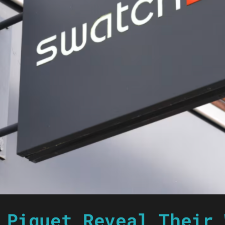
 Piguet Reveal Their 