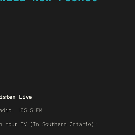
isten Live
adio: 105.5 FM
n Your TV (In Southern Ontario):