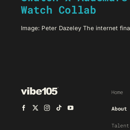
Watch Collab
Image: Peter Dazeley The internet final
Home
About
Talent