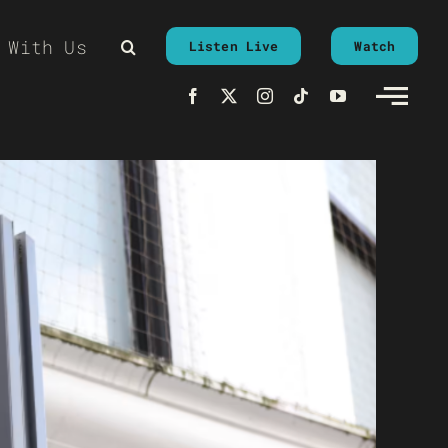
 With Us
Listen Live
Watch