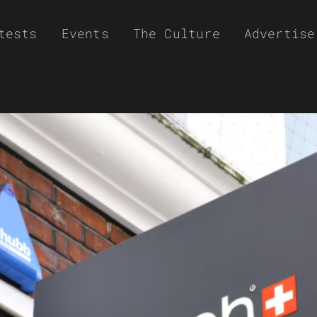
tests
Events
The Culture
Advertise