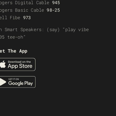
ogers Digital Cable
945
ogers Basic Cable
98-25
ell Fibe
973
n Smart Speakers: (say) “play vibe
05 tee-oh”
et The App