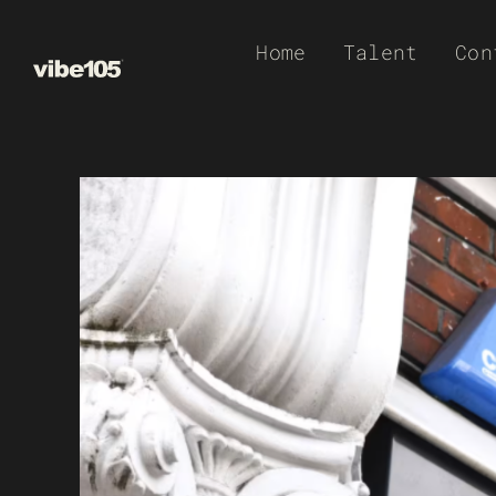
Skip
Home
Talent
Con
to
content