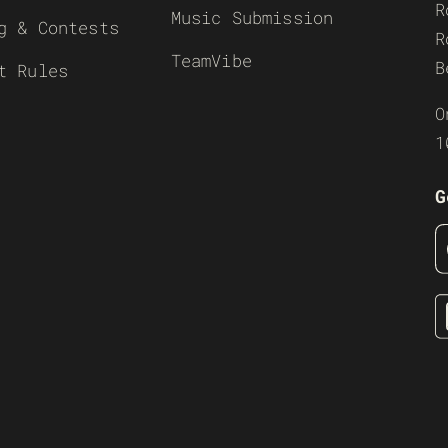
R
Music Submission
g & Contests
R
TeamVibe
B
t Rules
O
1
G