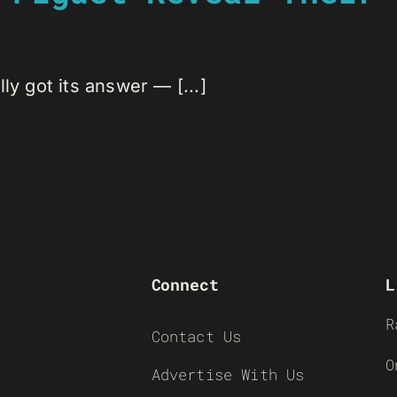
ly got its answer — [...]
Connect
L
R
Contact Us
O
Advertise With Us