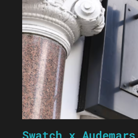
Swatch x Audemars