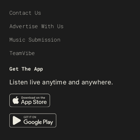
Contact Us
Advertise With Us
Music Submission
TeamVibe
Get The App
Listen live anytime and anywhere.