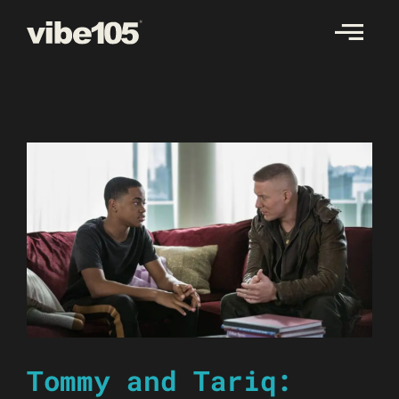
Skip
to
content
Tommy and Tariq: