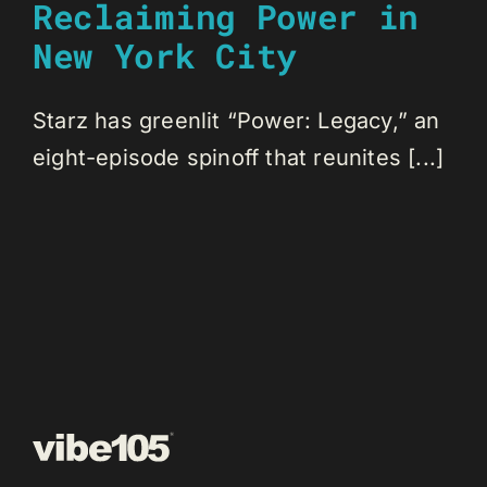
Reclaiming Power in
New York City
Starz has greenlit “Power: Legacy,” an
eight-episode spinoff that reunites [...]