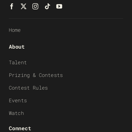
Home
About
Talent
Prizing & Contests
Contest Rules
Events
Watch
Connect