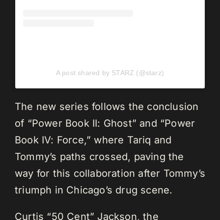
A post shared by STARZ (@starz)
The new series follows the conclusion
of “Power Book II: Ghost” and “Power
Book IV: Force,” where Tariq and
Tommy’s paths crossed, paving the
way for this collaboration after Tommy’s
triumph in Chicago’s drug scene.
Curtis “50 Cent” Jackson, the