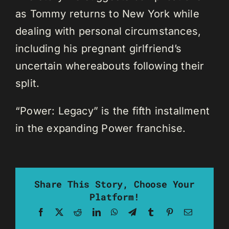
as Tommy returns to New York while
dealing with personal circumstances,
including his pregnant girlfriend’s
uncertain whereabouts following their
split.
“Power: Legacy” is the fifth installment
in the expanding Power franchise.
Share This Story, Choose Your
Platform!
Facebook
X
Reddit
LinkedIn
WhatsApp
Telegram
Tumblr
Pinterest
Email