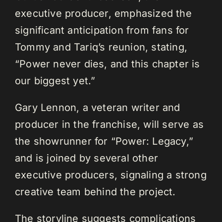
executive producer, emphasized the
significant anticipation from fans for
Tommy and Tariq’s reunion, stating,
“Power never dies, and this chapter is
our biggest yet.”
Gary Lennon, a veteran writer and
producer in the franchise, will serve as
the showrunner for “Power: Legacy,”
and is joined by several other
executive producers, signaling a strong
creative team behind the project.
The storyline suggests complications