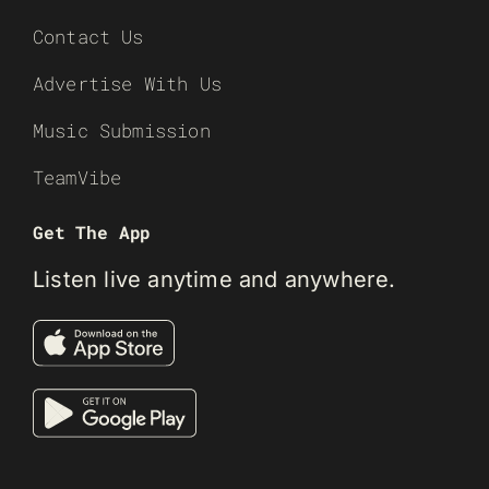
Contact Us
Advertise With Us
Music Submission
TeamVibe
Get The App
Listen live anytime and anywhere.