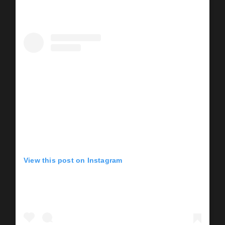
View this post on Instagram