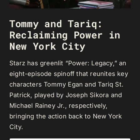
Tommy and Tariq:
Reclaiming Power in
New York City
Starz has greenlit “Power: Legacy,” an
eight-episode spinoff that reunites key
characters Tommy Egan and Tariq St.
Patrick, played by Joseph Sikora and
Michael Rainey Jr., respectively,
bringing the action back to New York
City.