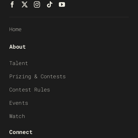
Home
About
Talent
Prizing & Contests
Contest Rules
Events
Watch
Connect