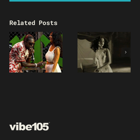
Related Posts